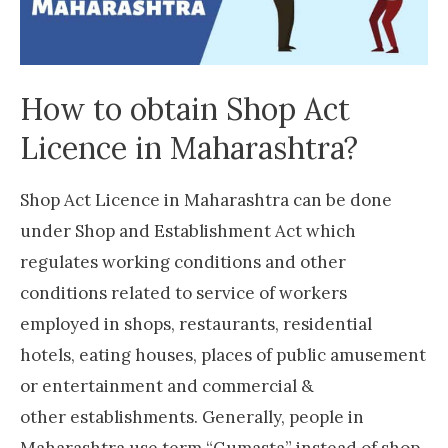
How to obtain Shop Act
Licence in Maharashtra?
Shop Act Licence in Maharashtra can be done
under Shop and Establishment Act which
regulates working conditions and other
conditions related to service of workers
employed in shops, restaurants, residential
hotels, eating houses, places of public amusement
or entertainment and commercial &
other establishments. Generally, people in