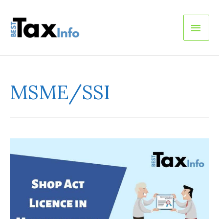
Main
Men
MSME/SSI