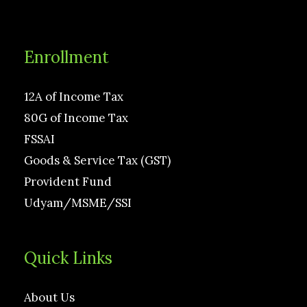
Enrollment
12A of Income Tax
80G of Income Tax
FSSAI
Goods & Service Tax (GST)
Provident Fund
Udyam/MSME/SSI
Quick Links
About Us