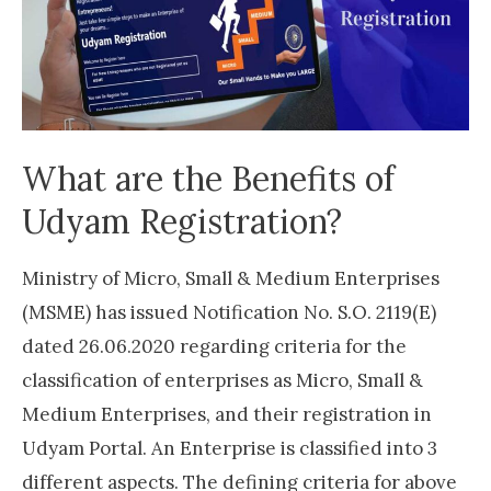
What are the Benefits of
Udyam Registration?
Ministry of Micro, Small & Medium Enterprises
(MSME) has issued Notification No. S.O. 2119(E)
dated 26.06.2020 regarding criteria for the
classification of enterprises as Micro, Small &
Medium Enterprises, and their registration in
Udyam Portal. An Enterprise is classified into 3
different aspects. The defining criteria for above