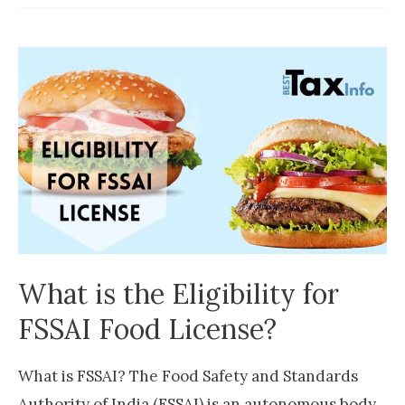
License
Documents
Required
What is the Eligibility for
FSSAI Food License?
What is FSSAI? The Food Safety and Standards
Authority of India (FSSAI) is an autonomous body