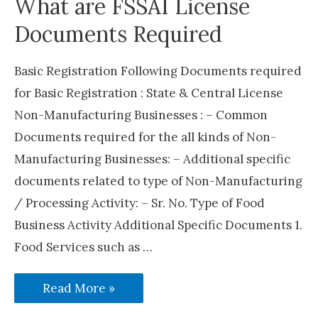
What are FSSAI License
Documents Required
Basic Registration Following Documents required
for Basic Registration : State & Central License
Non-Manufacturing Businesses : – Common
Documents required for the all kinds of Non-
Manufacturing Businesses: – Additional specific
documents related to type of Non-Manufacturing
/ Processing Activity: – Sr. No. Type of Food
Business Activity Additional Specific Documents 1.
Food Services such as …
What
Read More »
are
FSSAI