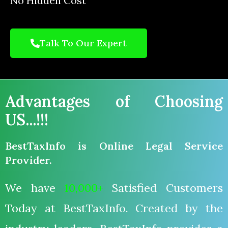
No Hidden Cost
Talk To Our Expert
Advantages of Choosing
US...!!!
BestTaxInfo is Online Legal Service
Provider.
We have
10,000+
Satisfied Customers
Today at BestTaxInfo. Created by the