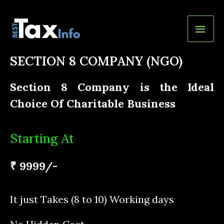
SECTION 8 COMPANY (NGO)
Section 8 Company is the Ideal
Choice Of Charitable Business
Starting At
₹ 9999/-
It just Takes (8 to 10) Working days