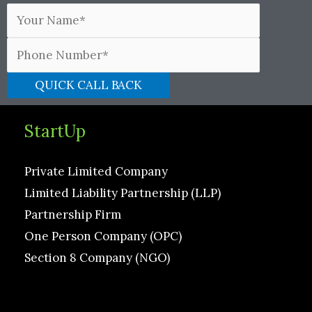
StartUp
Private Limited Company
Limited Liability Partnership (LLP)
Partnership Firm
One Person Company (OPC)
Section 8 Company (NGO)