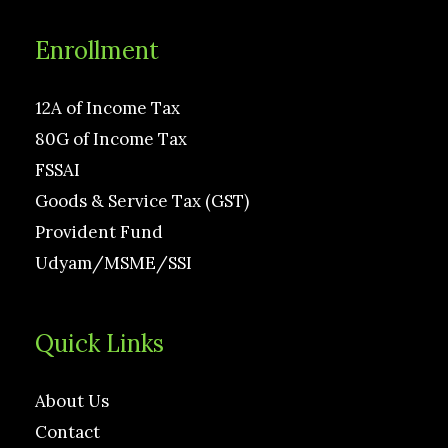
Enrollment
12A of Income Tax
80G of Income Tax
FSSAI
Goods & Service Tax (GST)
Provident Fund
Udyam/MSME/SSI
Quick Links
About Us
Contact