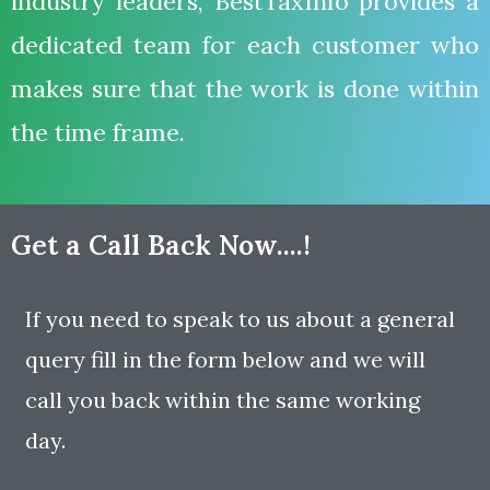
industry leaders, BestTaxInfo provides a
dedicated team for each customer who
makes sure that the work is done within
the time frame.
Get a Call Back Now....!
If you need to speak to us about a general
query fill in the form below and we will
call you back within the same working
day.