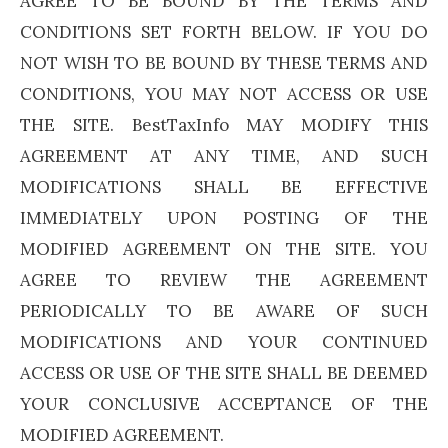
AGREE TO BE BOUND BY THE TERMS AND
CONDITIONS SET FORTH BELOW. IF YOU DO
NOT WISH TO BE BOUND BY THESE TERMS AND
CONDITIONS, YOU MAY NOT ACCESS OR USE
THE SITE. BestTaxInfo MAY MODIFY THIS
AGREEMENT AT ANY TIME, AND SUCH
MODIFICATIONS SHALL BE EFFECTIVE
IMMEDIATELY UPON POSTING OF THE
MODIFIED AGREEMENT ON THE SITE. YOU
AGREE TO REVIEW THE AGREEMENT
PERIODICALLY TO BE AWARE OF SUCH
MODIFICATIONS AND YOUR CONTINUED
ACCESS OR USE OF THE SITE SHALL BE DEEMED
YOUR CONCLUSIVE ACCEPTANCE OF THE
MODIFIED AGREEMENT.