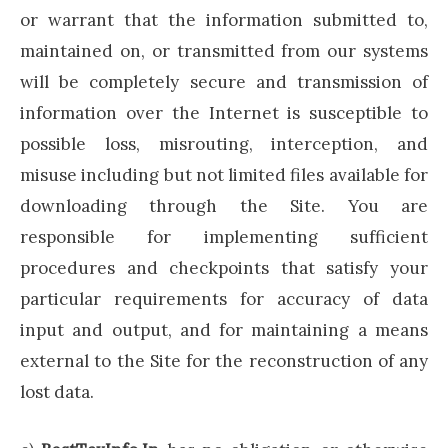
or warrant that the information submitted to,
maintained on, or transmitted from our systems
will be completely secure and transmission of
information over the Internet is susceptible to
possible loss, misrouting, interception, and
misuse including but not limited files available for
downloading through the Site. You are
responsible for implementing sufficient
procedures and checkpoints that satisfy your
particular requirements for accuracy of data
input and output, and for maintaining a means
external to the Site for the reconstruction of any
lost data.