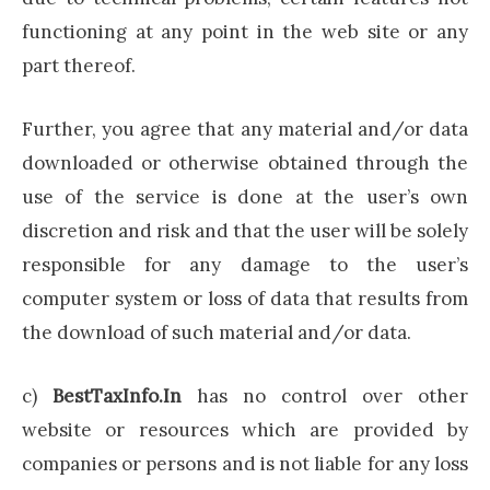
functioning at any point in the web site or any
part thereof.
Further, you agree that any material and/or data
downloaded or otherwise obtained through the
use of the service is done at the user’s own
discretion and risk and that the user will be solely
responsible for any damage to the user’s
computer system or loss of data that results from
the download of such material and/or data.
c)
BestTaxInfo.In
has no control over other
website or resources which are provided by
companies or persons and is not liable for any loss