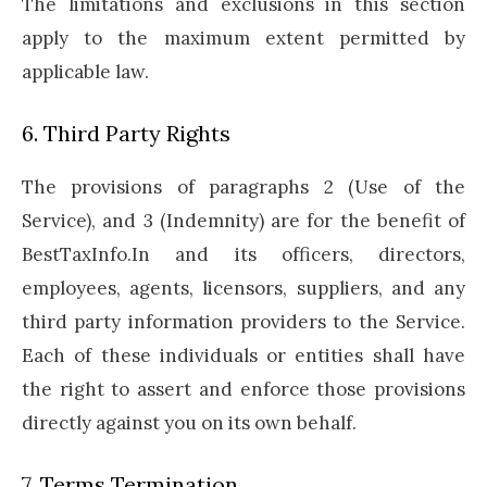
The limitations and exclusions in this section
apply to the maximum extent permitted by
applicable law.
6. Third Party Rights
The provisions of paragraphs 2 (Use of the
Service), and 3 (Indemnity) are for the benefit of
BestTaxInfo.In and its officers, directors,
employees, agents, licensors, suppliers, and any
third party information providers to the Service.
Each of these individuals or entities shall have
the right to assert and enforce those provisions
directly against you on its own behalf.
7. Terms Termination