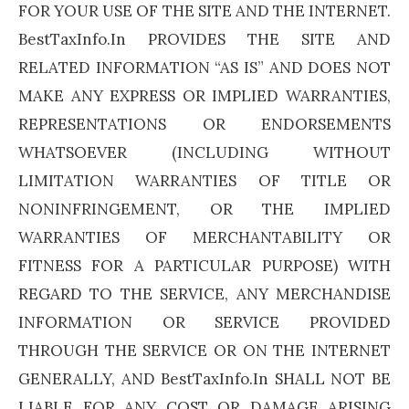
FOR YOUR USE OF THE SITE AND THE INTERNET.
BestTaxInfo.In PROVIDES THE SITE AND
RELATED INFORMATION “AS IS” AND DOES NOT
MAKE ANY EXPRESS OR IMPLIED WARRANTIES,
REPRESENTATIONS OR ENDORSEMENTS
WHATSOEVER (INCLUDING WITHOUT
LIMITATION WARRANTIES OF TITLE OR
NONINFRINGEMENT, OR THE IMPLIED
WARRANTIES OF MERCHANTABILITY OR
FITNESS FOR A PARTICULAR PURPOSE) WITH
REGARD TO THE SERVICE, ANY MERCHANDISE
INFORMATION OR SERVICE PROVIDED
THROUGH THE SERVICE OR ON THE INTERNET
GENERALLY, AND BestTaxInfo.In SHALL NOT BE
LIABLE FOR ANY COST OR DAMAGE ARISING