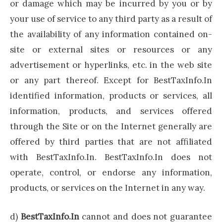
or damage which may be incurred by you or by
your use of service to any third party as a result of
the availability of any information contained on-
site or external sites or resources or any
advertisement or hyperlinks, etc. in the web site
or any part thereof. Except for BestTaxInfo.In
identified information, products or services, all
information, products, and services offered
through the Site or on the Internet generally are
offered by third parties that are not affiliated
with BestTaxInfo.In. BestTaxInfo.In does not
operate, control, or endorse any information,
products, or services on the Internet in any way.
d)
BestTaxInfo.In
cannot and does not guarantee