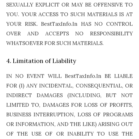
SEXUALLY EXPLICIT OR MAY BE OFFENSIVE TO
YOU. YOUR ACCESS TO SUCH MATERIALS IS AT
YOUR RISK. BestTaxInfo.In HAS NO CONTROL
OVER AND ACCEPTS NO RESPONSIBILITY
WHATSOEVER FOR SUCH MATERIALS.
4. Limitation of Liability
IN NO EVENT WILL BestTaxInfo.In BE LIABLE
FOR (I) ANY INCIDENTAL, CONSEQUENTIAL, OR
INDIRECT DAMAGES (INCLUDING, BUT NOT
LIMITED TO, DAMAGES FOR LOSS OF PROFITS,
BUSINESS INTERRUPTION, LOSS OF PROGRAMS
OR INFORMATION, AND THE LIKE) ARISING OUT
OF THE USE OF OR INABILITY TO USE THE