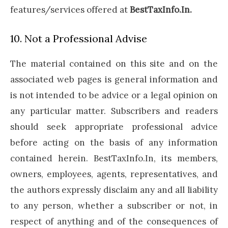
features/services offered at
BestTaxInfo.In.
10. Not a Professional Advise
The material contained on this site and on the
associated web pages is general information and
is not intended to be advice or a legal opinion on
any particular matter. Subscribers and readers
should seek appropriate professional advice
before acting on the basis of any information
contained herein. BestTaxInfo.In, its members,
owners, employees, agents, representatives, and
the authors expressly disclaim any and all liability
to any person, whether a subscriber or not, in
respect of anything and of the consequences of