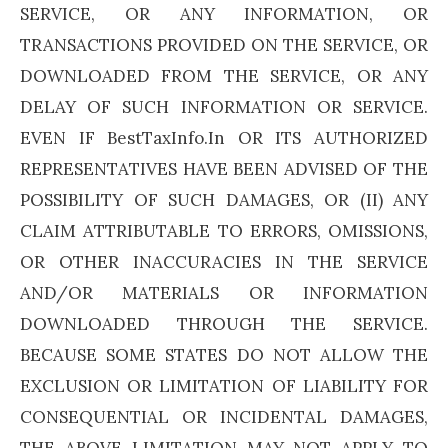
SERVICE, OR ANY INFORMATION, OR
TRANSACTIONS PROVIDED ON THE SERVICE, OR
DOWNLOADED FROM THE SERVICE, OR ANY
DELAY OF SUCH INFORMATION OR SERVICE.
EVEN IF BestTaxInfo.In OR ITS AUTHORIZED
REPRESENTATIVES HAVE BEEN ADVISED OF THE
POSSIBILITY OF SUCH DAMAGES, OR (II) ANY
CLAIM ATTRIBUTABLE TO ERRORS, OMISSIONS,
OR OTHER INACCURACIES IN THE SERVICE
AND/OR MATERIALS OR INFORMATION
DOWNLOADED THROUGH THE SERVICE.
BECAUSE SOME STATES DO NOT ALLOW THE
EXCLUSION OR LIMITATION OF LIABILITY FOR
CONSEQUENTIAL OR INCIDENTAL DAMAGES,
THE ABOVE LIMITATION MAY NOT APPLY TO