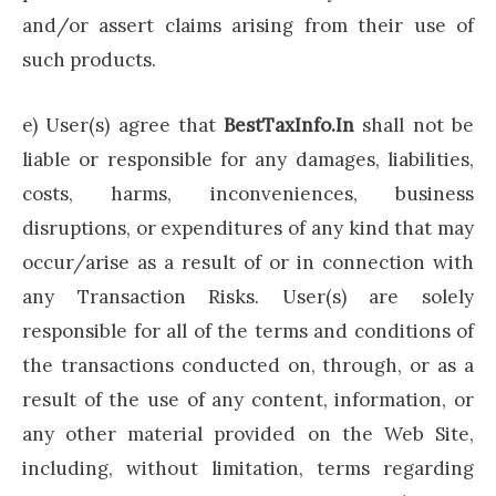
and/or assert claims arising from their use of
such products.
e) User(s) agree that
BestTaxInfo.In
shall not be
liable or responsible for any damages, liabilities,
costs, harms, inconveniences, business
disruptions, or expenditures of any kind that may
occur/arise as a result of or in connection with
any Transaction Risks. User(s) are solely
responsible for all of the terms and conditions of
the transactions conducted on, through, or as a
result of the use of any content, information, or
any other material provided on the Web Site,
including, without limitation, terms regarding