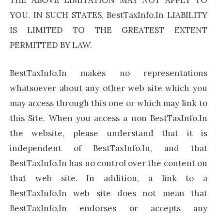
YOU. IN SUCH STATES, BestTaxInfo.In LIABILITY
IS LIMITED TO THE GREATEST EXTENT
PERMITTED BY LAW.
BestTaxInfo.In makes no representations
whatsoever about any other web site which you
may access through this one or which may link to
this Site. When you access a non BestTaxInfo.In
the website, please understand that it is
independent of BestTaxInfo.In, and that
BestTaxInfo.In has no control over the content on
that web site. In addition, a link to a
BestTaxInfo.In web site does not mean that
BestTaxInfo.In endorses or accepts any