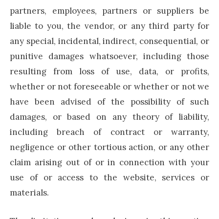
partners, employees, partners or suppliers be
liable to you, the vendor, or any third party for
any special, incidental, indirect, consequential, or
punitive damages whatsoever, including those
resulting from loss of use, data, or profits,
whether or not foreseeable or whether or not we
have been advised of the possibility of such
damages, or based on any theory of liability,
including breach of contract or warranty,
negligence or other tortious action, or any other
claim arising out of or in connection with your
use of or access to the website, services or
materials.