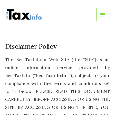
Main
Men
Disclaimer Policy
The BestTaxInfo.In Web Site (the “Site”) is an
online information service provided by
BestTaxInfo (“BestTaxInfo.In “), subject to your
compliance with the terms and conditions set
forth below. PLEASE READ THIS DOCUMENT
CAREFULLY BEFORE ACCESSING OR USING THE
SITE. BY ACCESSING OR USING THE SITE, YOU