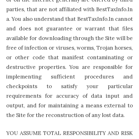
parties, that are not affiliated with BestTaxInfo.In
a. You also understand that BestTaxInfo.In cannot
and does not guarantee or warrant that files
available for downloading through the Site will be
free of infection or viruses, worms, Trojan horses,
or other code that manifest contaminating or
destructive properties. You are responsible for
implementing sufficient procedures and
checkpoints to satisfy your particular
requirements for accuracy of data input and
output, and for maintaining a means external to
the Site for the reconstruction of any lost data.
YOU ASSUME TOTAL RESPONSIBILITY AND RISK