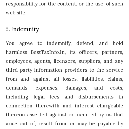
responsibility for the content, or the use, of such
web site.
5. Indemnity
You agree to indemnify, defend, and hold
harmless BestTaxInfo.In, its officers, partners,
employees, agents, licensors, suppliers, and any
third party information providers to the service
from and against all losses, liabilities, claims,
demands, expenses, damages, and costs,
including legal fees and disbursements in
connection therewith and interest chargeable
thereon asserted against or incurred by us that
arise out of, result from, or may be payable by