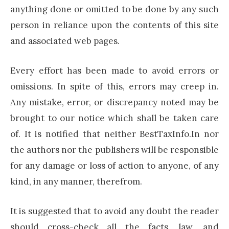
anything done or omitted to be done by any such
person in reliance upon the contents of this site
and associated web pages.
Every effort has been made to avoid errors or
omissions. In spite of this, errors may creep in.
Any mistake, error, or discrepancy noted may be
brought to our notice which shall be taken care
of. It is notified that neither BestTaxInfo.In nor
the authors nor the publishers will be responsible
for any damage or loss of action to anyone, of any
kind, in any manner, therefrom.
It is suggested that to avoid any doubt the reader
should cross-check all the facts, law, and