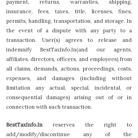
payment, returns, warranties, shipping,
insurance, fees, taxes, title, licenses, fines,
permits, handling, transportation, and storage. In
the event of a dispute with any party to a
transaction. User(s) agrees to release and
indemnify BestTaxInfo.In(and our agents,
affiliates, directors, officers, and employees) from
all claims, demands, actions, proceedings, costs,
expenses, and damages (including without
limitation any actual, special, incidental, or
consequential damages) arising out of or in
connection with such transaction.
BestTaxInfo.In
reserves the right to
add/modify/discontinue any of the