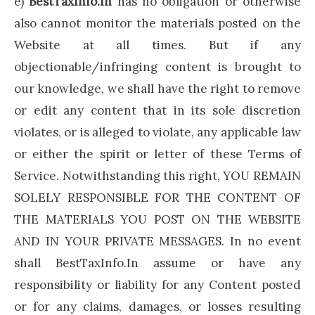
e)
BestTaxInfo.In
has no obligation or otherwise
also cannot monitor the materials posted on the
Website at all times. But if any
objectionable/infringing content is brought to
our knowledge, we shall have the right to remove
or edit any content that in its sole discretion
violates, or is alleged to violate, any applicable law
or either the spirit or letter of these Terms of
Service. Notwithstanding this right, YOU REMAIN
SOLELY RESPONSIBLE FOR THE CONTENT OF
THE MATERIALS YOU POST ON THE WEBSITE
AND IN YOUR PRIVATE MESSAGES. In no event
shall BestTaxInfo.In assume or have any
responsibility or liability for any Content posted
or for any claims, damages, or losses resulting