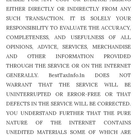
EITHER DIRECTLY OR INDIRECTLY FROM ANY
SUCH TRANSACTION. IT IS SOLELY YOUR
RESPONSIBILITY TO EVALUATE THE ACCURACY,
COMPLETENESS, AND USEFULNESS OF ALL
OPINIONS, ADVICE, SERVICES, MERCHANDISE
AND OTHER INFORMATION PROVIDED
THROUGH THE SERVICE OR ON THE INTERNET
GENERALLY. BestTaxInfo.In DOES NOT
WARRANT THAT THE SERVICE WILL BE
UNINTERRUPTED OR ERROR-FREE OR THAT
DEFECTS IN THE SERVICE WILL BE CORRECTED.
YOU UNDERSTAND FURTHER THAT THE PURE
NATURE OF THE INTERNET CONTAINS
UNEDITED MATERIALS SOME OF WHICH ARE