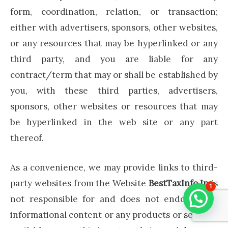
form, coordination, relation, or transaction;
either with advertisers, sponsors, other websites,
or any resources that may be hyperlinked or any
third party, and you are liable for any
contract/term that may or shall be established by
you, with these third parties, advertisers,
sponsors, other websites or resources that may
be hyperlinked in the web site or any part
thereof.
As a convenience, we may provide links to third-
party websites from the Website
BestTaxInfo.In
is
1
not responsible for and does not endorse the
informational content or any products or services