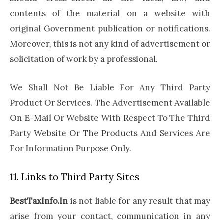
contents of the material on a website with
original Government publication or notifications.
Moreover, this is not any kind of advertisement or
solicitation of work by a professional.
We Shall Not Be Liable For Any Third Party
Product Or Services. The Advertisement Available
On E-Mail Or Website With Respect To The Third
Party Website Or The Products And Services Are
For Information Purpose Only.
11. Links to Third Party Sites
BestTaxInfo.In
is not liable for any result that may
arise from your contact, communication in any