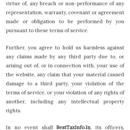
virtue of, any breach or non-performance of any
representation, warranty, covenant or agreement
made or obligation to be performed by you
pursuant to these terms of service.
Further, you agree to hold us harmless against
any claims made by any third party due to, or
arising out of, or in connection with, your use of
the website, any claim that your material caused
damage to a third party, your violation of the
terms of service, or your violation of any rights of
another, including any intellectual property
rights.
In no event shall
BestTaxInfo.In
, its officers,