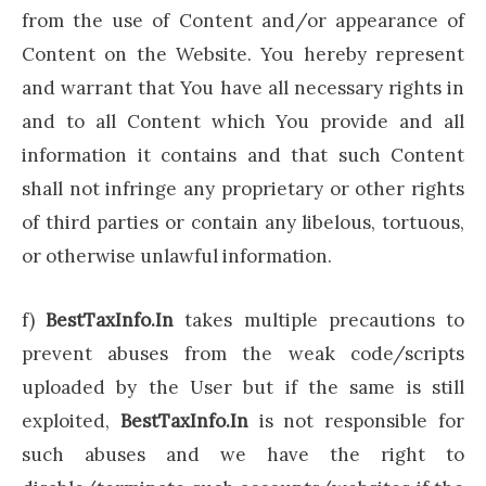
from the use of Content and/or appearance of
Content on the Website. You hereby represent
and warrant that You have all necessary rights in
and to all Content which You provide and all
information it contains and that such Content
shall not infringe any proprietary or other rights
of third parties or contain any libelous, tortuous,
or otherwise unlawful information.
f)
BestTaxInfo.In
takes multiple precautions to
prevent abuses from the weak code/scripts
uploaded by the User but if the same is still
exploited,
BestTaxInfo.In
is not responsible for
such abuses and we have the right to