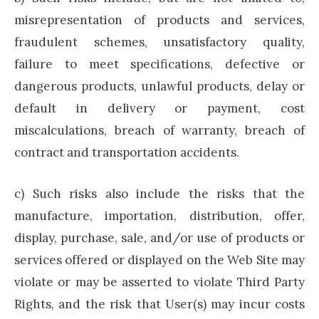
misrepresentation of products and services,
fraudulent schemes, unsatisfactory quality,
failure to meet specifications, defective or
dangerous products, unlawful products, delay or
default in delivery or payment, cost
miscalculations, breach of warranty, breach of
contract and transportation accidents.
c) Such risks also include the risks that the
manufacture, importation, distribution, offer,
display, purchase, sale, and/or use of products or
services offered or displayed on the Web Site may
violate or may be asserted to violate Third Party
Rights, and the risk that User(s) may incur costs