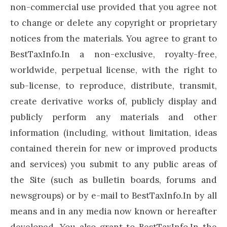
non-commercial use provided that you agree not
to change or delete any copyright or proprietary
notices from the materials. You agree to grant to
BestTaxInfo.In a non-exclusive, royalty-free,
worldwide, perpetual license, with the right to
sub-license, to reproduce, distribute, transmit,
create derivative works of, publicly display and
publicly perform any materials and other
information (including, without limitation, ideas
contained therein for new or improved products
and services) you submit to any public areas of
the Site (such as bulletin boards, forums and
newsgroups) or by e-mail to BestTaxInfo.In by all
means and in any media now known or hereafter