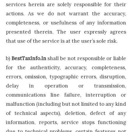
services herein are solely responsible for their
actions. As we do not warrant the accuracy,
completeness, or usefulness of any information
presented therein. The user expressly agrees
that use of the service is at the user’s sole risk.
b)
BestTaxInfo.In
shall be not responsible or liable
for the authenticity, accuracy, completeness,
errors, omission, typographic errors, disruption,
delay in operation or transmission,
communications line failure, interruption or
malfunction (including but not limited to any kind
of technical aspects), deletion, defect of any
information, reports, service stops functioning
due to technical problems, certain features not