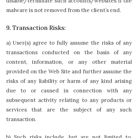
disable/terminate such accounts/websites if the
malware is not removed from the client’s end.
9. Transaction Risks:
a) User(s) agree to fully assume the risks of any
transactions conducted on the basis of any
content, information, or any other material
provided on the Web Site and further assume the
risks of any liability or harm of any kind arising
due to or caused in connection with any
subsequent activity relating to any products or
services that are the subject of any such
transaction.
b) Such risks include, but are not limited to,