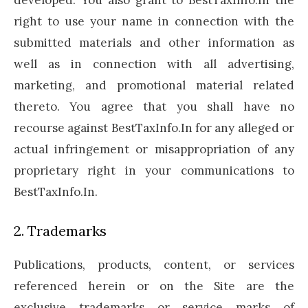
developed. You also grant to BestTaxInfo.In the
right to use your name in connection with the
submitted materials and other information as
well as in connection with all advertising,
marketing, and promotional material related
thereto. You agree that you shall have no
recourse against BestTaxInfo.In for any alleged or
actual infringement or misappropriation of any
proprietary right in your communications to
BestTaxInfo.In.
2. Trademarks
Publications, products, content, or services
referenced herein or on the Site are the
exclusive trademarks or service marks of