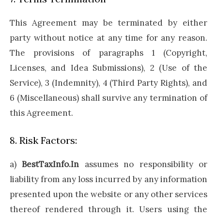
This Agreement may be terminated by either
party without notice at any time for any reason.
The provisions of paragraphs 1 (Copyright,
Licenses, and Idea Submissions), 2 (Use of the
Service), 3 (Indemnity), 4 (Third Party Rights), and
6 (Miscellaneous) shall survive any termination of
this Agreement.
8. Risk Factors:
a)
BestTaxInfo.In
assumes no responsibility or
liability from any loss incurred by any information
presented upon the website or any other services
thereof rendered through it. Users using the