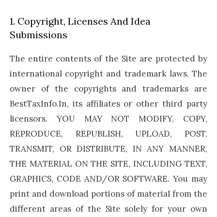
1. Copyright, Licenses And Idea
Submissions
The entire contents of the Site are protected by
international copyright and trademark laws. The
owner of the copyrights and trademarks are
BestTaxInfo.In, its affiliates or other third party
licensors. YOU MAY NOT MODIFY, COPY,
REPRODUCE, REPUBLISH, UPLOAD, POST,
TRANSMIT, OR DISTRIBUTE, IN ANY MANNER,
THE MATERIAL ON THE SITE, INCLUDING TEXT,
GRAPHICS, CODE AND/OR SOFTWARE. You may
print and download portions of material from the
different areas of the Site solely for your own