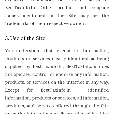
BestTaxInfo.In. Other product and company
names mentioned in the Site may be the
trademarks of their respective owners.
3. Use of the Site
You understand that, except for information,
products or services clearly identified as being
supplied by BestTaxInfo.In, BestTaxInfo.In does
not operate, control, or endorse any information,
products, or services on the Internet in any way.
Except for BestTaxInfo.In – identified
information, products or services, all information,
products, and services offered through the Site
or on the Internet generally are offered by third