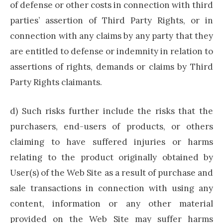
of defense or other costs in connection with third
parties’ assertion of Third Party Rights, or in
connection with any claims by any party that they
are entitled to defense or indemnity in relation to
assertions of rights, demands or claims by Third
Party Rights claimants.
d) Such risks further include the risks that the
purchasers, end-users of products, or others
claiming to have suffered injuries or harms
relating to the product originally obtained by
User(s) of the Web Site as a result of purchase and
sale transactions in connection with using any
content, information or any other material
provided on the Web Site may suffer harms