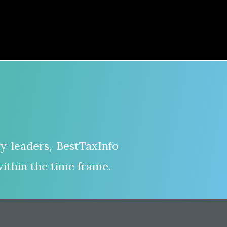
y leaders, BestTaxInfo
ithin the time frame.