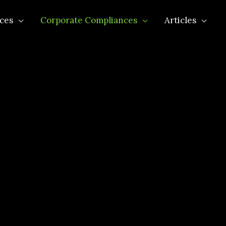
ces
Corporate Compliances
Articles