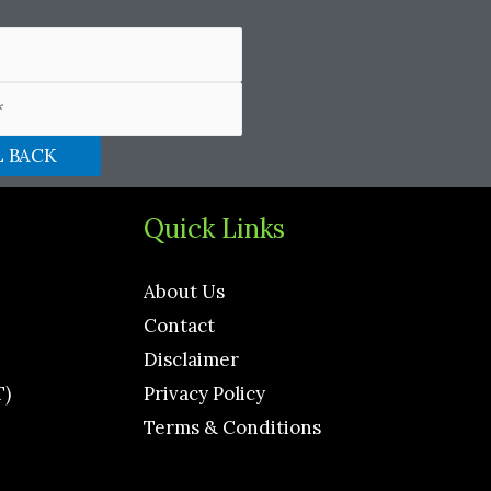
Quick Links
About Us
Contact
Disclaimer
T)
Privacy Policy
Terms & Conditions