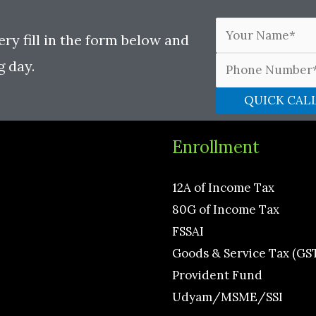
ery fill in the form below and
g day.
Enrollment
12A of Income Tax
80G of Income Tax
FSSAI
Goods & Service Tax (GS
Provident Fund
Udyam/MSME/SSI