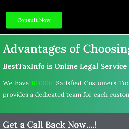
Consult Now
Advantages of Choosing 
BestTaxInfo is Online Legal Service
We have
10,000+
Satisfied Customers Tod
provides a dedicated team for each custo
Get a Call Back Now....!