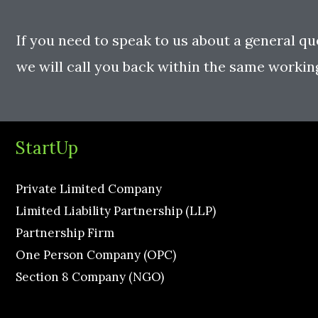
If you need to speak to us about a general qu
we will call you back within the same workin
StartUp
Private Limited Company
Limited Liability Partnership (LLP)
Partnership Firm
One Person Company (OPC)
Section 8 Company (NGO)