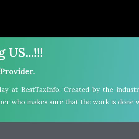
US...!!!
 Provider.
ay at BestTaxInfo. Created by the industr
mer who makes sure that the work is done w