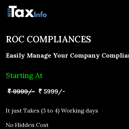
ROC COMPLIANCES
Easily Manage Your Company Complia
Starting At
₹ 9999/-
₹ 5999/-
It just Takes (3 to 4) Working days
No Hidden Cost