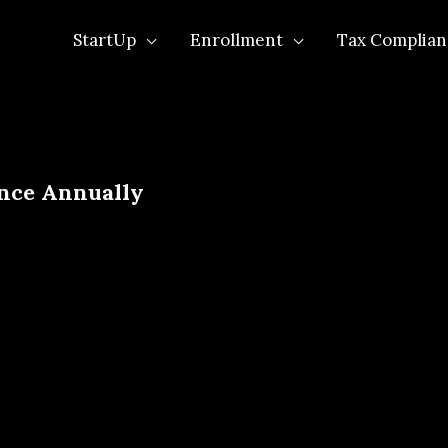
StartUp
Enrollment
Tax Complian
nce Annually