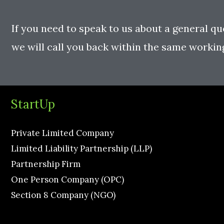
If you need to speak to us about a general qu
we will call you back within the same workin
StartUp
Private Limited Company
Limited Liability Partnership (LLP)
Partnership Firm
One Person Company (OPC)
Section 8 Company (NGO)