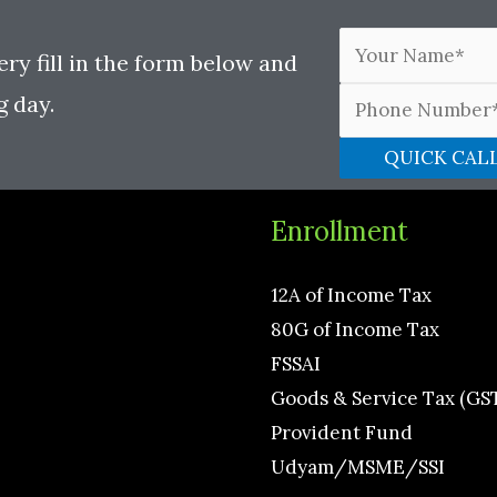
ery fill in the form below and
g day.
Enrollment
12A of Income Tax
80G of Income Tax
FSSAI
Goods & Service Tax (GS
Provident Fund
Udyam/MSME/SSI