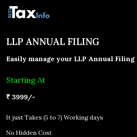
LLP ANNUAL FILING
Easily manage your LLP Annual Filing
Starting At
₹ 3999/-
It just Takes (5 to 7) Working days
No Hidden Cost