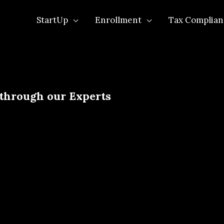
StartUp
Enrollment
Tax Complian
 through our Experts