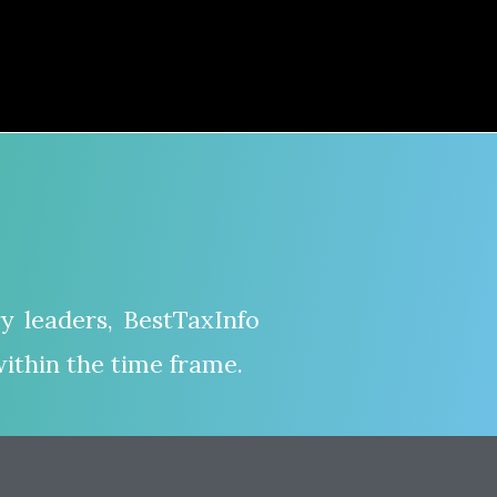
y leaders, BestTaxInfo
ithin the time frame.