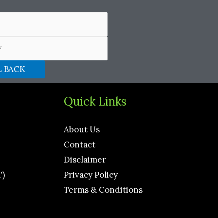
Quick Links
About Us
Contact
Disclaimer
T)
Privacy Policy
Terms & Conditions