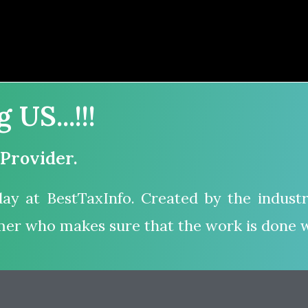
US...!!!
 Provider.
ay at BestTaxInfo. Created by the industr
mer who makes sure that the work is done w