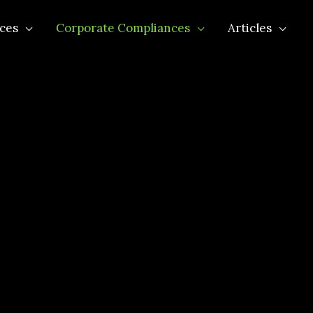
ces
Corporate Compliances
Articles