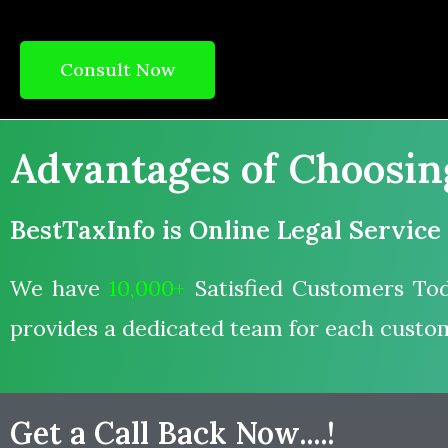
Consult Now
Advantages of Choosing 
BestTaxInfo is Online Legal Service
We have
10,000+
Satisfied Customers Tod
provides a dedicated team for each custo
Get a Call Back Now....!