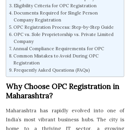
Eligibility Criteria for OPC Registration
Documents Required for Single Person
Company Registration
OPC Registration Process: Step-by-Step Guide
OPC vs. Sole Proprietorship vs. Private Limited
Company
Annual Compliance Requirements for OPC
Common Mistakes to Avoid During OPC
Registration
Frequently Asked Questions (FAQs)
Why Choose OPC Registration in
Maharashtra?
Maharashtra has rapidly evolved into one of
India’s most vibrant business hubs. The city is
home to a thriving IT sector, a growing