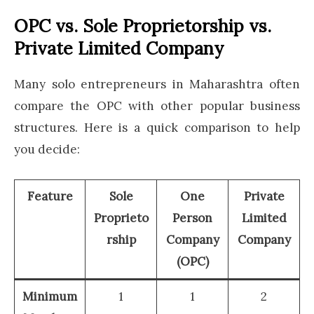
OPC vs. Sole Proprietorship vs.
Private Limited Company
Many solo entrepreneurs in Maharashtra often
compare the OPC with other popular business
structures. Here is a quick comparison to help
you decide:
Feature
Sole
One
Private
Proprieto
Person
Limited
rship
Company
Company
(OPC)
Minimum
1
1
2