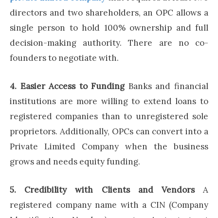
directors and two shareholders, an OPC allows a
single person to hold 100% ownership and full
decision-making authority. There are no co-
founders to negotiate with.
4. Easier Access to Funding
Banks and financial
institutions are more willing to extend loans to
registered companies than to unregistered sole
proprietors. Additionally, OPCs can convert into a
Private Limited Company when the business
grows and needs equity funding.
5. Credibility with Clients and Vendors
A
registered company name with a CIN (Company