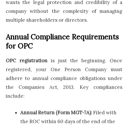
wants the legal protection and credibility of a
company without the complexity of managing
multiple shareholders or directors.
Annual Compliance Requirements
for OPC
OPC registration
is just the beginning. Once
registered, your One Person Company must
adhere to annual compliance obligations under
the Companies Act, 2013. Key compliances
include:
Annual Return (Form MGT-7A):
Filed with
the ROC within 60 days of the end of the