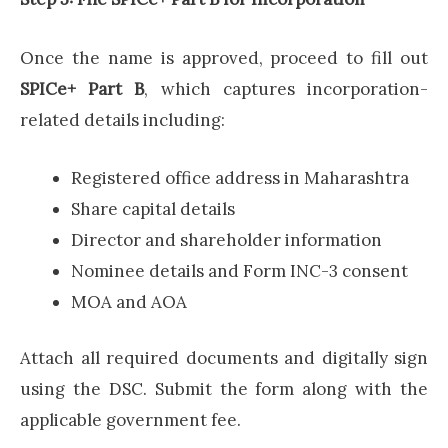
Once the name is approved, proceed to fill out
SPICe+ Part B
, which captures incorporation-
related details including:
Registered office address in Maharashtra
Share capital details
Director and shareholder information
Nominee details and Form INC-3 consent
MOA and AOA
Attach all required documents and digitally sign
using the DSC. Submit the form along with the
applicable government fee.