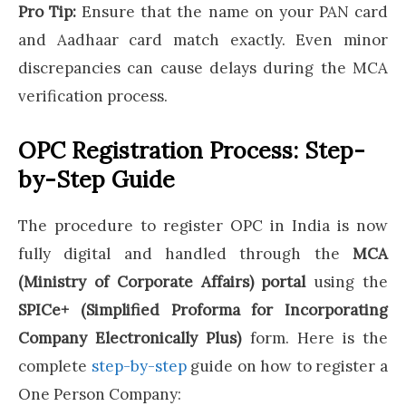
Pro Tip:
Ensure that the name on your PAN card
and Aadhaar card match exactly. Even minor
discrepancies can cause delays during the MCA
verification process.
OPC Registration Process: Step-
by-Step Guide
The procedure to register OPC in India is now
fully digital and handled through the
MCA
(Ministry of Corporate Affairs) portal
using the
SPICe+ (Simplified Proforma for Incorporating
Company Electronically Plus)
form. Here is the
complete
step-by-step
guide on how to register a
One Person Company: