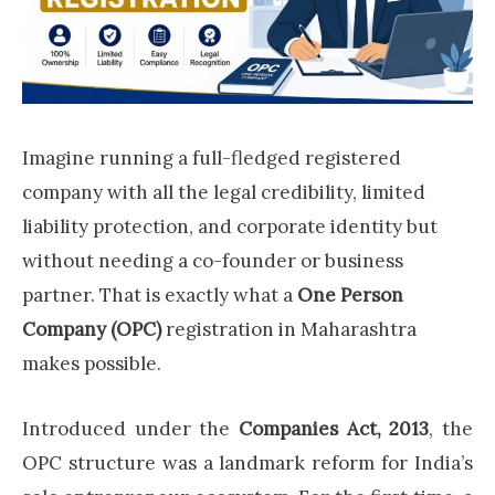
Imagine running a full-fledged registered
company with all the legal credibility, limited
liability protection, and corporate identity but
without needing a co-founder or business
partner. That is exactly what a
One Person
Company (OPC)
registration in Maharashtra
makes possible.
Introduced under the
Companies Act, 2013
, the
OPC structure was a landmark reform for India’s