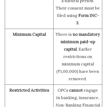
a natural person.
Their consent must be
filed using
Form INC-
3
.
Minimum Capital
There is
no mandatory
minimum paid-up
capital
. Earlier
restrictions on
minimum capital
(₹1,00,000) have been
removed.
Restricted Activities
OPCs
cannot
engage
in banking, insurance,
Non-Banking Financial