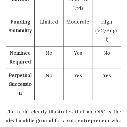
Ltd)
Funding
Limited
Moderate
High
Suitability
(VC/Ange
l)
Nominee
No
Yes
No
Required
Perpetual
No
Yes
Yes
Successio
n
The table clearly illustrates that an OPC is the
ideal middle ground for a solo entrepreneur who