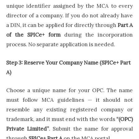
unique identifier assigned by the MCA to every
director of a company. If you do not already have
a DIN, it can be applied for directly through
Part A
of the SPICe+ form
during the incorporation
process. No separate application is needed.
Step 3: Reserve Your Company Name (SPICe+ Part
A)
Choose a unique name for your OPC. The name
must follow MCA guidelines — it should not
resemble any existing registered company or
trademark, and it must end with the words
“(OPC)
Private Limited”
. Submit the name for approval
through
SPICe+ Part A
on the MCA portal.