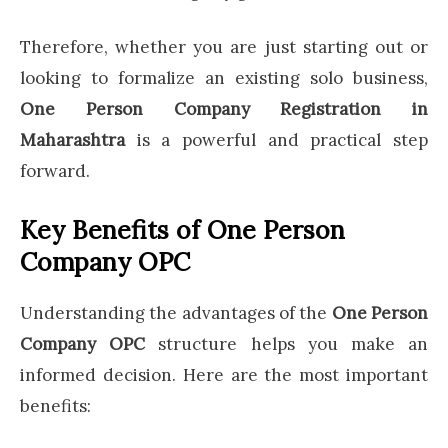
Therefore, whether you are just starting out or
looking to formalize an existing solo business,
One Person Company Registration in
Maharashtra
is a powerful and practical step
forward.
Key Benefits of One Person
Company OPC
Understanding the advantages of the
One Person
Company OPC
structure helps you make an
informed decision. Here are the most important
benefits: