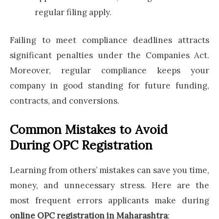
regular filing apply.
Failing to meet compliance deadlines attracts
significant penalties under the Companies Act.
Moreover, regular compliance keeps your
company in good standing for future funding,
contracts, and conversions.
Common Mistakes to Avoid
During OPC Registration
Learning from others’ mistakes can save you time,
money, and unnecessary stress. Here are the
most frequent errors applicants make during
online OPC registration in Maharashtra
: