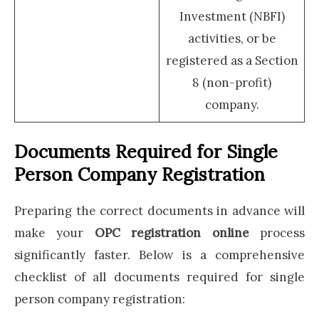
Investment (NBFI)
activities, or be
registered as a Section
8 (non-profit)
company.
Documents Required for Single
Person Company Registration
Preparing the correct documents in advance will
make your
OPC registration online
process
significantly faster. Below is a comprehensive
checklist of all documents required for single
person company registration: