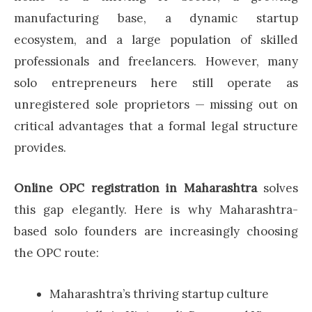
manufacturing base, a dynamic startup
ecosystem, and a large population of skilled
professionals and freelancers. However, many
solo entrepreneurs here still operate as
unregistered sole proprietors — missing out on
critical advantages that a formal legal structure
provides.
Online OPC registration in Maharashtra
solves
this gap elegantly. Here is why Maharashtra-
based solo founders are increasingly choosing
the OPC route:
Maharashtra’s thriving startup culture