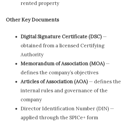
rented property
Other Key Documents
Digital Signature Certificate (DSC)
—
obtained from a licensed Certifying
Authority
Memorandum of Association (MOA)
—
defines the company’s objectives
Articles of Association (AOA)
— defines the
internal rules and governance of the
company
Director Identification Number (DIN) —
applied through the SPICe+ form