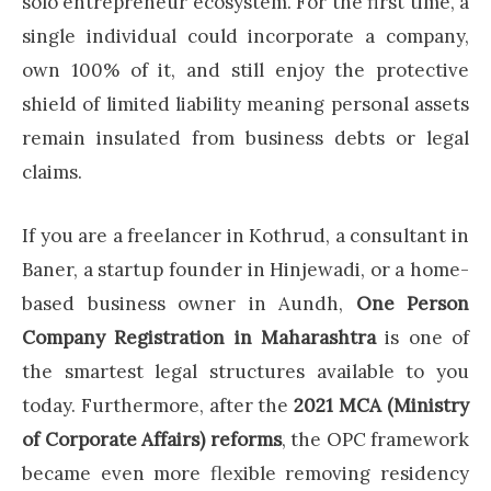
solo entrepreneur ecosystem. For the first time, a
single individual could incorporate a company,
own 100% of it, and still enjoy the protective
shield of limited liability meaning personal assets
remain insulated from business debts or legal
claims.
If you are a freelancer in Kothrud, a consultant in
Baner, a startup founder in Hinjewadi, or a home-
based business owner in Aundh,
One Person
Company Registration in Maharashtra
is one of
the smartest legal structures available to you
today. Furthermore, after the
2021 MCA (Ministry
of Corporate Affairs) reforms
, the OPC framework
became even more flexible removing residency