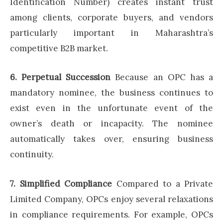
Identification Number) creates instant trust
among clients, corporate buyers, and vendors
particularly important in Maharashtra’s
competitive B2B market.
6. Perpetual Succession
Because an OPC has a
mandatory nominee, the business continues to
exist even in the unfortunate event of the
owner’s death or incapacity. The nominee
automatically takes over, ensuring business
continuity.
7. Simplified Compliance
Compared to a Private
Limited Company, OPCs enjoy several relaxations
in compliance requirements. For example, OPCs