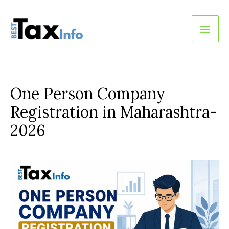
Main
Men
One Person Company
Registration in Maharashtra-
2026