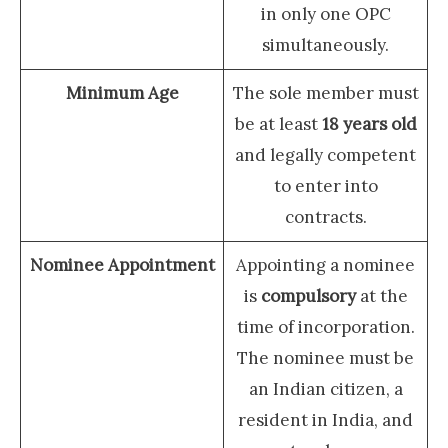
in only one OPC
simultaneously.
Minimum Age
The sole member must
be at least
18 years old
and legally competent
to enter into
contracts.
Nominee Appointment
Appointing a nominee
is
compulsory
at the
time of incorporation.
The nominee must be
an Indian citizen, a
resident in India, and