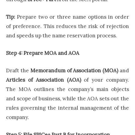
Tip:
Prepare two or three name options in order
of preference. This reduces the risk of rejection
and speeds up the name reservation process.
Step 4: Prepare MOA and AOA
Draft the
Memorandum of Association (MOA)
and
Articles of Association (AOA)
of your company.
The MOA outlines the company’s main objects
and scope of business, while the AOA sets out the
rules governing the internal management of the
company.
Step 5: File SPICe+ Part B for Incorporation