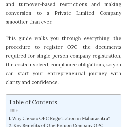
and turnover-based restrictions and making
conversion to a Private Limited Company
smoother than ever.
This guide walks you through everything, the
procedure to register OPC, the documents
required for single person company registration,
the costs involved, compliance obligations, so you
can start your entrepreneurial journey with
clarity and confidence.
Table of Contents
Why Choose OPC Registration in Maharashtra?
Key Benefits of One Person Company OPC