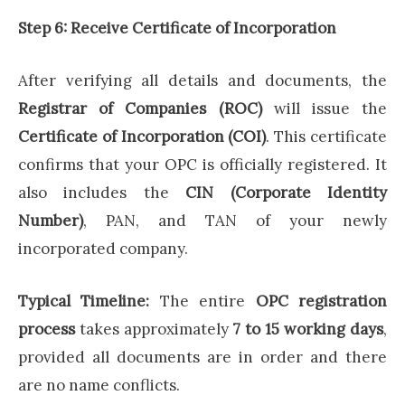
Step 6: Receive Certificate of Incorporation
After verifying all details and documents, the
Registrar of Companies (ROC)
will issue the
Certificate of Incorporation (COI)
. This certificate
confirms that your OPC is officially registered. It
also includes the
CIN (Corporate Identity
Number)
, PAN, and TAN of your newly
incorporated company.
Typical Timeline:
The entire
OPC registration
process
takes approximately
7 to 15 working days
,
provided all documents are in order and there
are no name conflicts.