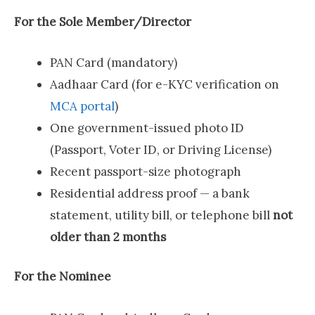
For the Sole Member/Director
PAN Card (mandatory)
Aadhaar Card (for e-KYC verification on
MCA portal
)
One government-issued photo ID
(Passport, Voter ID, or Driving License)
Recent passport-size photograph
Residential address proof — a bank
statement, utility bill, or telephone bill
not
older than 2 months
For the Nominee