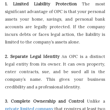
1. Limited Liability Protection
The most
significant advantage of OPC is that your personal
assets your home, savings, and personal bank
accounts are legally protected. If the company
incurs debts or faces legal action, the liability is
limited to the company’s assets alone.
2. Separate Legal Identity
An OPC is a distinct
legal entity from its owner. It can own property,
enter contracts, sue, and be sued all in the
company’s name. This gives your business
credibility and a professional identity.
3. Complete Ownership and Control
Unlike a
private limited company
that requires at least two