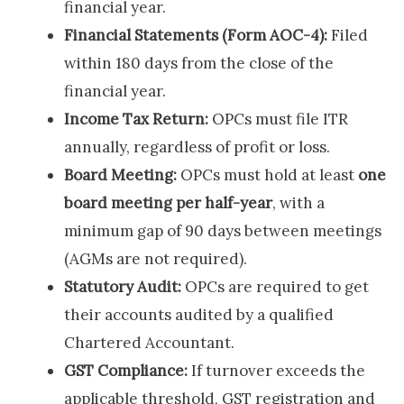
financial year.
Financial Statements (Form AOC-4):
Filed
within 180 days from the close of the
financial year.
Income Tax Return:
OPCs must file ITR
annually, regardless of profit or loss.
Board Meeting:
OPCs must hold at least
one
board meeting per half-year
, with a
minimum gap of 90 days between meetings
(AGMs are not required).
Statutory Audit:
OPCs are required to get
their accounts audited by a qualified
Chartered Accountant.
GST Compliance:
If turnover exceeds the
applicable threshold, GST registration and