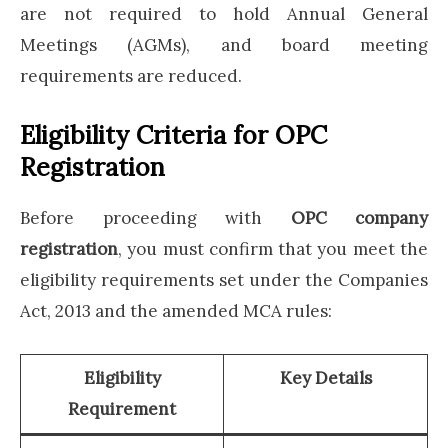
are not required to hold Annual General
Meetings (AGMs), and board meeting
requirements are reduced.
Eligibility Criteria for OPC
Registration
Before proceeding with
OPC company
registration
, you must confirm that you meet the
eligibility requirements set under the Companies
Act, 2013 and the amended MCA rules:
Eligibility
Key Details
Requirement