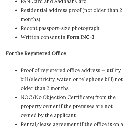
PAN Card and Aadhaar Card
Residential address proof (not older than 2
months)
Recent passport-size photograph
Written consent in
Form INC-3
For the Registered Office
Proof of registered office address — utility
bill (electricity, water, or telephone bill) not
older than 2 months
NOC (No Objection Certificate) from the
property owner if the premises are not
owned by the applicant
Rental/lease agreement if the office is on a