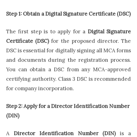
Step 1: Obtain a Digital Signature Certificate (DSC)
The first step is to apply for a
Digital Signature
Certificate (DSC)
for the proposed director. The
DSC is essential for digitally signing all MCA forms
and documents during the registration process.
You can obtain a DSC from any MCA-approved
certifying authority. Class 3 DSC is recommended
for company incorporation.
Step 2: Apply for a Director Identification Number
(DIN)
A
Director Identification Number (DIN)
is a