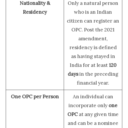
Nationality &
Only a natural person
Residency
who is an Indian
citizen can register an
OPC. Post the 2021
amendment,
residency is defined
as having stayed in
India for at least
120
days
in the preceding
financial year.
One OPC per Person
An individual can
incorporate only
one
OPC
at any given time
and can be a nominee