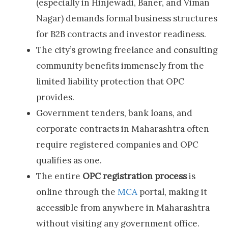
(especially in Hinjewadi, Baner, and Viman
Nagar) demands formal business structures
for B2B contracts and investor readiness.
The city’s growing freelance and consulting
community benefits immensely from the
limited liability protection that OPC
provides.
Government tenders, bank loans, and
corporate contracts in Maharashtra often
require registered companies and OPC
qualifies as one.
The entire
OPC registration process
is
online through the
MCA
portal, making it
accessible from anywhere in Maharashtra
without visiting any government office.