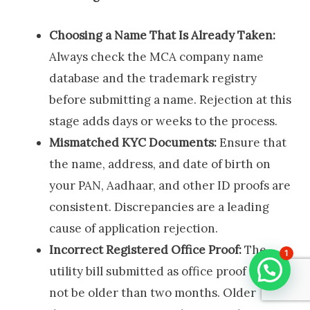
Choosing a Name That Is Already Taken:
Always check the MCA company name
database and the trademark registry
before submitting a name. Rejection at this
stage adds days or weeks to the process.
Mismatched KYC Documents:
Ensure that
the name, address, and date of birth on
your PAN, Aadhaar, and other ID proofs are
consistent. Discrepancies are a leading
cause of application rejection.
Incorrect Registered Office Proof:
The
1
utility bill submitted as office proof must
not be older than two months. Older