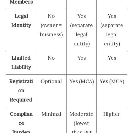
Members
Legal
No
Yes
Yes
Identity
(owner =
(separate
(separate
business)
legal
legal
entity)
entity)
Limited
No
Yes
Yes
Liability
Registrati
Optional
Yes (MCA)
Yes (MCA)
on
Required
Complian
Minimal
Moderate
Higher
ce
(lower
Burden
than Pvt