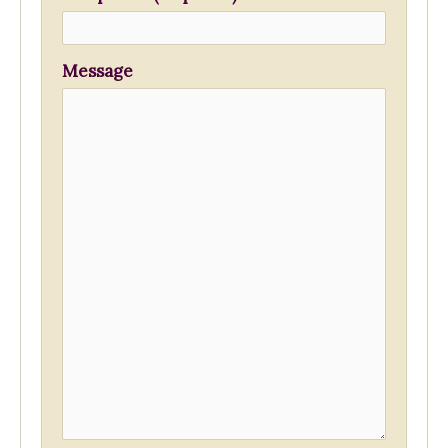
Message