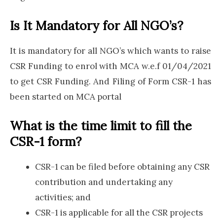
Is It Mandatory for All NGO’s?
It is mandatory for all NGO’s which wants to raise
CSR Funding to enrol with MCA w.e.f 01/04/2021
to get CSR Funding. And Filing of Form CSR-1 has
been started on MCA portal
What is the time limit to fill the
CSR-1 form?
CSR-1 can be filed before obtaining any CSR
contribution and undertaking any
activities; and
CSR-1 is applicable for all the CSR projects