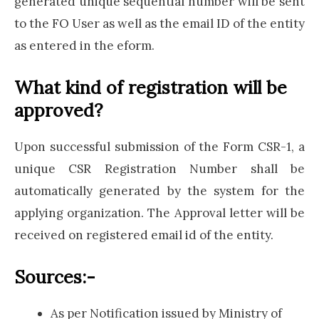
generated unique sequential number will be sent
to the FO User as well as the email ID of the entity
as entered in the eform.
What kind of registration will be
approved?
Upon successful submission of the Form CSR-1, a
unique CSR Registration Number shall be
automatically generated by the system for the
applying organization. The Approval letter will be
received on registered email id of the entity.
Sources:-
As per Notification issued by Ministry of