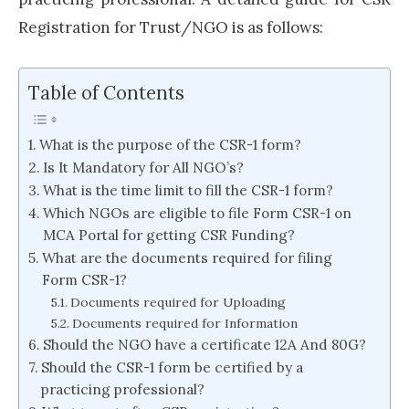
Registration for Trust/NGO is as follows:
Table of Contents
What is the purpose of the CSR-1 form?
Is It Mandatory for All NGO’s?
What is the time limit to fill the CSR-1 form?
Which NGOs are eligible to file Form CSR-1 on
MCA Portal for getting CSR Funding?
What are the documents required for filing
Form CSR-1?
Documents required for Uploading
Documents required for Information
Should the NGO have a certificate 12A And 80G?
Should the CSR-1 form be certified by a
practicing professional?