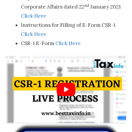
nd
Corporate Affairs dated 22
January 2021
Click Here
Instructions for Filling of E-Form CSR-1
Click Here
CSR-1 E-Form
Click Here