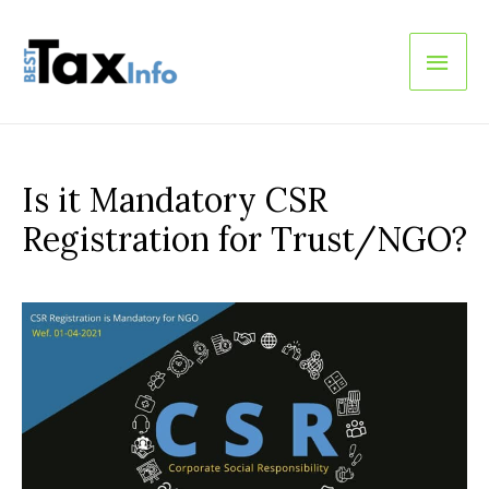
Main
Men
Is it Mandatory CSR
Registration for Trust/NGO?