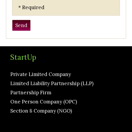
* Required
StartUp
Private Limited Company
Limited Liability Partnership (LLP)
Partnership Firm
One Person Company (OPC)
Section 8 Company (NGO)