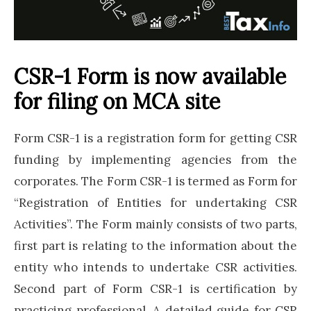
CSR-1 Form is now available
for filing on MCA site
Form CSR-1 is a registration form for getting CSR
funding by implementing agencies from the
corporates. The Form CSR-1 is termed as Form for
“Registration of Entities for undertaking CSR
Activities”. The Form mainly consists of two parts,
first part is relating to the information about the
entity who intends to undertake CSR activities.
Second part of Form CSR-1 is certification by
practicing professional. A detailed guide for CSR