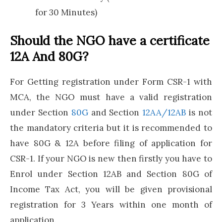
for 30 Minutes)
Should the NGO have a certificate
12A And 80G?
For Getting registration under Form CSR-1 with
MCA, the NGO must have a valid registration
under Section
80G
and Section
12AA/12AB
is not
the mandatory criteria but it is recommended to
have 80G & 12A before filing of application for
CSR-1. If your NGO is new then firstly you have to
Enrol under Section 12AB and Section 80G of
Income Tax Act, you will be given provisional
registration for 3 Years within one month of
application.