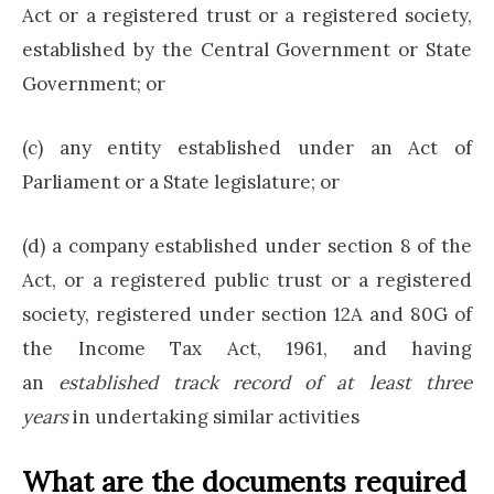
Act or a registered trust or a registered society,
established by the Central Government or State
Government; or
(c) any entity established under an Act of
Parliament or a State legislature; or
(d) a company established under section 8 of the
Act, or a registered public trust or a registered
society, registered under section 12A and 80G of
the Income Tax Act, 1961, and having
an
established track record of at least three
years
in undertaking similar activities
What are the documents required