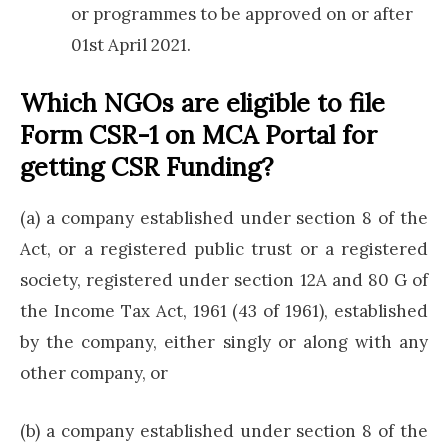
or programmes to be approved on or after
01st April 2021.
Which NGOs are eligible to file
Form CSR-1 on MCA Portal for
getting CSR Funding?
(a) a company established under section 8 of the
Act, or a registered public trust or a registered
society, registered under section 12A and 80 G of
the Income Tax Act, 1961 (43 of 1961), established
by the company, either singly or along with any
other company, or
(b) a company established under section 8 of the