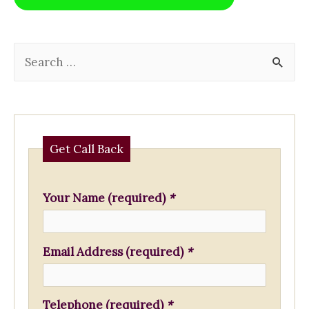
o
p
k
k
S
e
a
r
c
Get Call Back
h
f
Your Name (required)
*
o
r
Email Address (required)
*
:
Telephone (required)
*