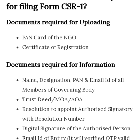
for filing Form CSR-1?
Documents required for Uploading
PAN Card of the NGO
Certificate of Registration
Documents required for Information
Name, Designation, PAN & Email Id of all
Members of Governing Body
Trust Deed/MOA/AOA
Resolution to appoint Authorised Signatory
with Resolution Number
Digital Signature of the Authorised Person
Email Id of Entity (it will verified OTP valid