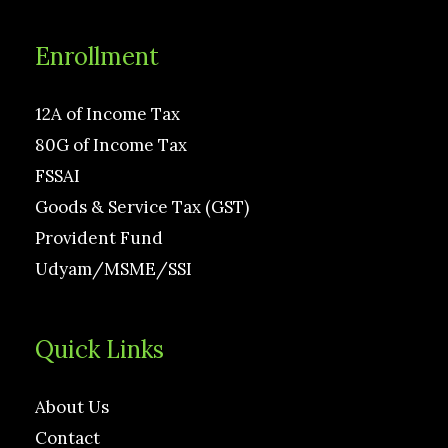
Enrollment
12A of Income Tax
80G of Income Tax
FSSAI
Goods & Service Tax (GST)
Provident Fund
Udyam/MSME/SSI
Quick Links
About Us
Contact