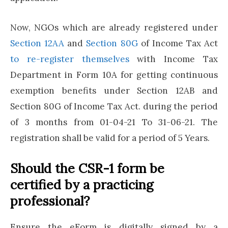
Now, NGOs which are already registered under
Section 12AA
and
Section 80G
of Income Tax Act
to re-register themselves
with Income Tax
Department in Form 10A for getting continuous
exemption benefits under Section 12AB and
Section 80G of Income Tax Act. during the period
of 3 months from 01-04-21 To 31-06-21. The
registration shall be valid for a period of 5 Years.
Should the CSR-1 form be
certified by a practicing
professional?
Ensure the eForm is digitally signed by a