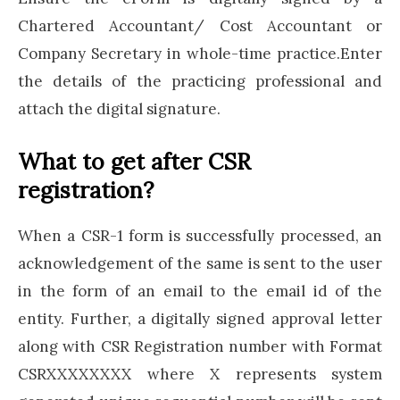
Chartered Accountant/ Cost Accountant or
Company Secretary in whole-time practice.Enter
the details of the practicing professional and
attach the digital signature.
What to get after CSR
registration?
When a CSR-1 form is successfully processed, an
acknowledgement of the same is sent to the user
in the form of an email to the email id of the
entity. Further, a digitally signed approval letter
along with CSR Registration number with Format
CSRXXXXXXXX where X represents system