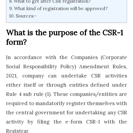
What to get after CSR registration?
What kind of registration will be approved?
Sources:-
What is the purpose of the CSR-1
form?
In accordance with the Companies (Corporate
Social Responsibility Policy) Amendment Rules,
2021, company can undertake CSR activities
either itself or through entities defined under
Rule 4 sub rule (1). These companies/entities are
required to mandatorily register themselves with
the central government for undertaking any CSR
activity by filing the e-form CSR-1 with the
Registrar.