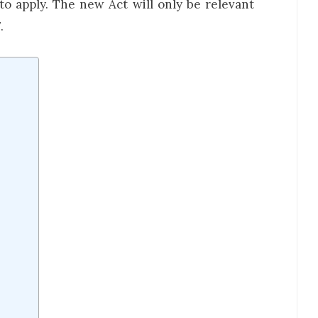
 to apply. The new Act will only be relevant
.