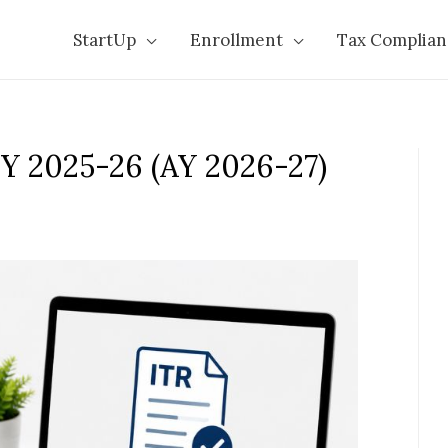
StartUp
Enrollment
Tax Complian
FY 2025-26 (AY 2026-27)