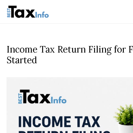
Income Tax Return Filing for 
Started