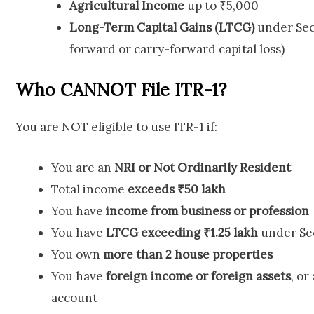
Agricultural Income
up to ₹5,000
Long-Term Capital Gains (LTCG)
under Sec
forward or carry-forward capital loss)
Who CANNOT File ITR-1?
You are NOT eligible to use ITR-1 if:
You are an
NRI or Not Ordinarily Resident
Total income
exceeds ₹50 lakh
You have
income from business or profession
You have
LTCG exceeding ₹1.25 lakh
under Sec
You own
more than 2 house properties
You have
foreign income or foreign assets
, or
account