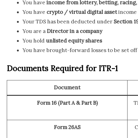
You have
income from lottery, betting, racing
You have
crypto / virtual digital asset
income 
Your TDS has been deducted under
Section 1
You are a
Director in a company
You hold
unlisted equity shares
You have brought-forward losses to be set off
Documents Required for ITR-1
Document
Form 16 (Part A & Part B)
T
Form 26AS
C