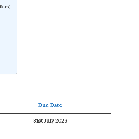
lers)
Due Date
31st July 2026