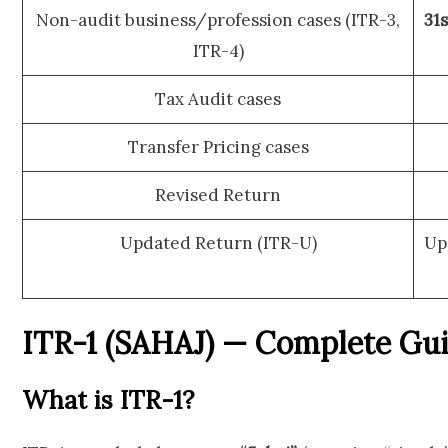
Non-audit business/profession cases (ITR-3,
31
ITR-4)
Tax Audit cases
Transfer Pricing cases
Revised Return
Updated Return (ITR-U)
Up
ITR-1 (SAHAJ) — Complete Gu
What is ITR-1?