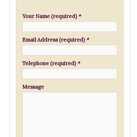
h
f
Your Name (required)
*
o
r
Email Address (required)
*
:
Telephone (required)
*
Message