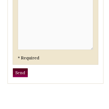
* Required