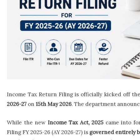
Income Tax Return Filing is officially kicked off th
2026-27
on
15th May 2026
. The department announced 
While the new
Income Tax Act, 2025
came into fo
Filing FY 2025-26 (AY 2026-27) is
governed entirely b