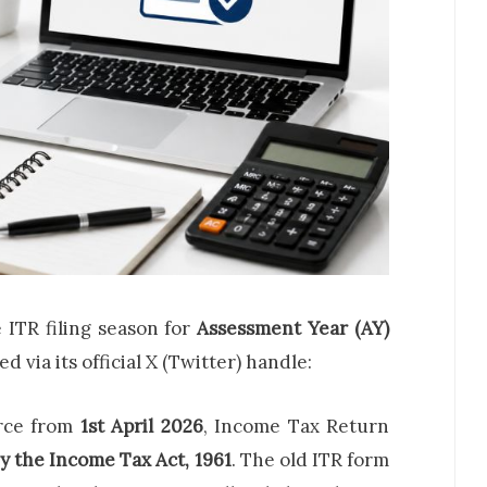
e ITR filing season for
Assessment Year (AY)
via its official X (Twitter) handle:
rce from
1st April 2026
, Income Tax Return
y the Income Tax Act, 1961
. The old ITR form