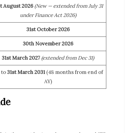
st August 2026
(New — extended from July 31
under Finance Act 2026)
31st October 2026
30th November 2026
31st March 2027
(extended from Dec 31)
 to
31st March 2031
(48 months from end of
AY)
ide