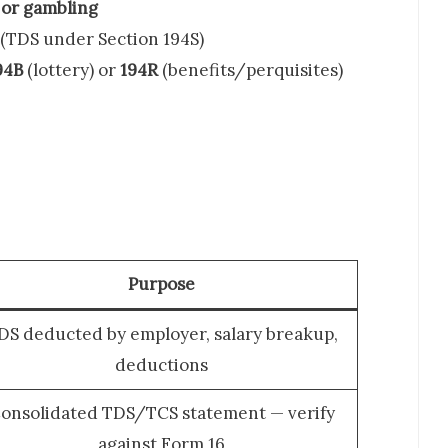
, or gambling
(TDS under Section 194S)
94B
(lottery) or
194R
(benefits/perquisites)
Purpose
DS deducted by employer, salary breakup,
deductions
onsolidated TDS/TCS statement — verify
against Form 16