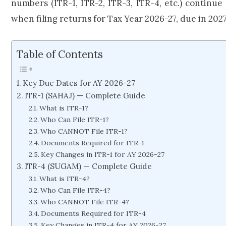
numbers (ITR-1, ITR-2, ITR-3, ITR-4, etc.) continue
when filing returns for Tax Year 2026-27, due in 2027
Table of Contents
Key Due Dates for AY 2026-27
ITR-1 (SAHAJ) — Complete Guide
What is ITR-1?
Who Can File ITR-1?
Who CANNOT File ITR-1?
Documents Required for ITR-1
Key Changes in ITR-1 for AY 2026-27
ITR-4 (SUGAM) — Complete Guide
What is ITR-4?
Who Can File ITR-4?
Who CANNOT File ITR-4?
Documents Required for ITR-4
Key Changes in ITR-4 for AY 2026-27