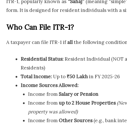
ITR-1, popularly known as
“Sahaj”
(meaning “simple”
form. It is designed for resident individuals with a 
Who Can File ITR-1?
A taxpayer can file ITR-1 if
all
the following condition
Residential Status:
Resident Individual (NOT ap
Residents)
Total Income:
Up to
₹50 Lakh
in FY 2025-26
Income Sources Allowed:
Income from
Salary or Pension
Income from
up to 2 House Properties
(New
property was allowed)
Income from
Other Sources
(e.g., bank int