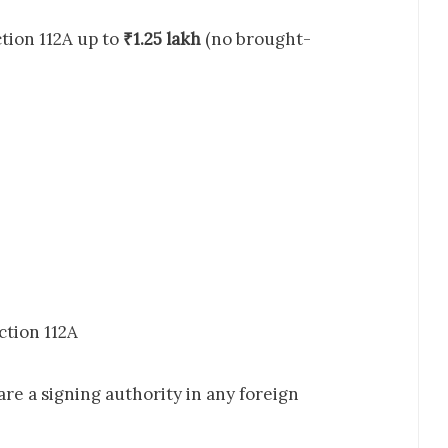
tion 112A up to
₹1.25 lakh
(no brought-
tion 112A
 are a signing authority in any foreign