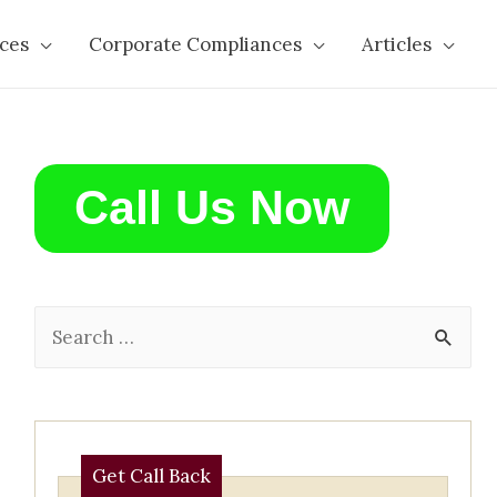
ces
Corporate Compliances
Articles
Call Us Now
S
e
a
r
c
Get Call Back