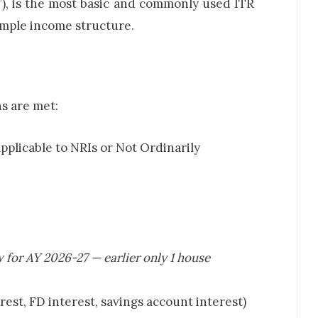
), is the most basic and commonly used ITR
simple income structure.
s are met:
plicable to NRIs or Not Ordinarily
 for AY 2026-27 — earlier only 1 house
erest, FD interest, savings account interest)