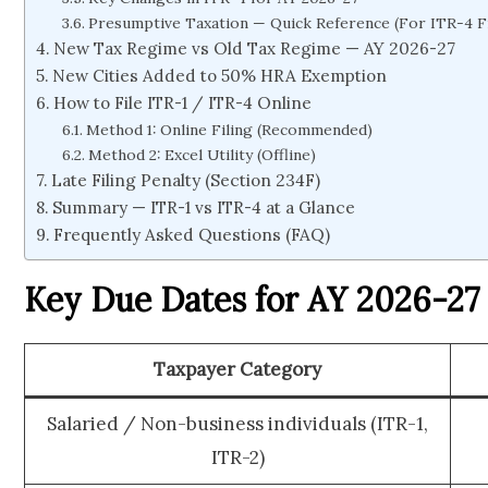
Presumptive Taxation — Quick Reference (For ITR-4 Fi
New Tax Regime vs Old Tax Regime — AY 2026-27
New Cities Added to 50% HRA Exemption
How to File ITR-1 / ITR-4 Online
Method 1: Online Filing (Recommended)
Method 2: Excel Utility (Offline)
Late Filing Penalty (Section 234F)
Summary — ITR-1 vs ITR-4 at a Glance
Frequently Asked Questions (FAQ)
Key Due Dates for AY 2026-27
Taxpayer Category
Salaried / Non-business individuals (ITR-1,
ITR-2)