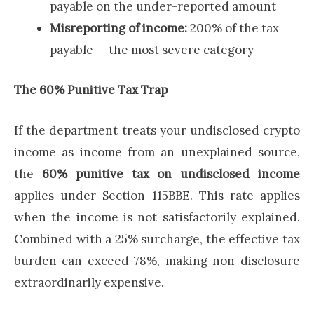
payable on the under-reported amount
Misreporting of income:
200% of the tax
payable — the most severe category
The 60% Punitive Tax Trap
If the department treats your undisclosed crypto
income as income from an unexplained source,
the
60% punitive tax on undisclosed income
applies under Section 115BBE. This rate applies
when the income is not satisfactorily explained.
Combined with a 25% surcharge, the effective tax
burden can exceed 78%, making non-disclosure
extraordinarily expensive.