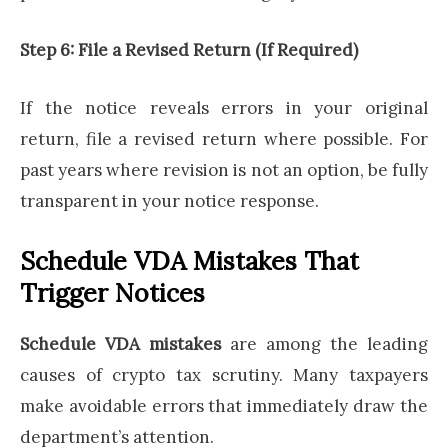
Step 6: File a Revised Return (If Required)
If the notice reveals errors in your original
return, file a revised return where possible. For
past years where revision is not an option, be fully
transparent in your notice response.
Schedule VDA Mistakes That
Trigger Notices
Schedule VDA mistakes
are among the leading
causes of crypto tax scrutiny. Many taxpayers
make avoidable errors that immediately draw the
department’s attention.