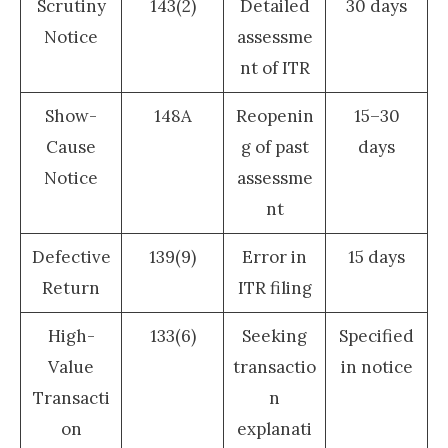
Scrutiny
143(2)
Detailed
30 days
Notice
assessme
nt of ITR
Show-
148A
Reopenin
15–30
Cause
g of past
days
Notice
assessme
nt
Defective
139(9)
Error in
15 days
Return
ITR filing
High-
133(6)
Seeking
Specified
Value
transactio
in notice
Transacti
n
on
explanati