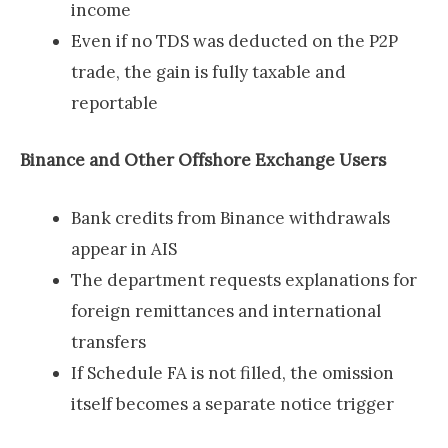
income
Even if no TDS was deducted on the P2P
trade, the gain is fully taxable and
reportable
Binance and Other Offshore Exchange Users
Bank credits from Binance withdrawals
appear in AIS
The department requests explanations for
foreign remittances and international
transfers
If Schedule FA is not filled, the omission
itself becomes a separate notice trigger