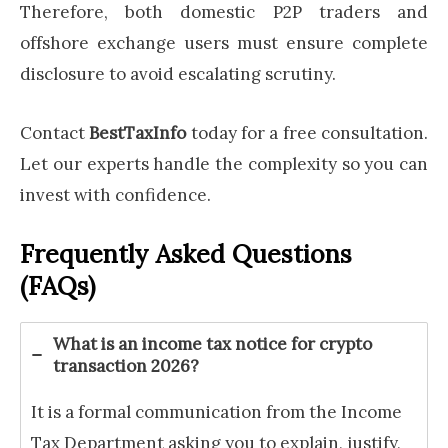
Therefore, both domestic P2P traders and
offshore exchange users must ensure complete
disclosure to avoid escalating scrutiny.
Contact
BestTaxInfo
today for a free consultation.
Let our experts handle the complexity so you can
invest with confidence.
Frequently Asked Questions
(FAQs)
What is an income tax notice for crypto
transaction 2026?
It is a formal communication from the Income
Tax Department asking you to explain, justify,