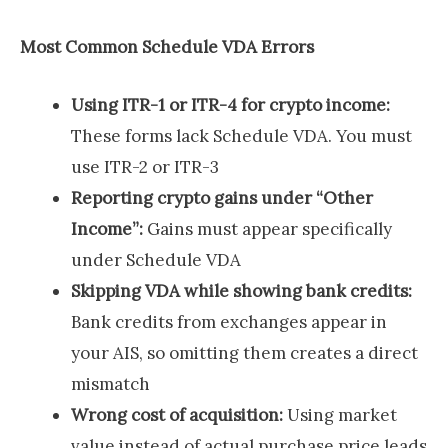
Most Common Schedule VDA Errors
Using ITR-1 or ITR-4 for crypto income:
These forms lack Schedule VDA. You must
use ITR-2 or ITR-3
Reporting crypto gains under “Other
Income”:
Gains must appear specifically
under Schedule VDA
Skipping VDA while showing bank credits:
Bank credits from exchanges appear in
your AIS, so omitting them creates a direct
mismatch
Wrong cost of acquisition:
Using market
value instead of actual purchase price leads