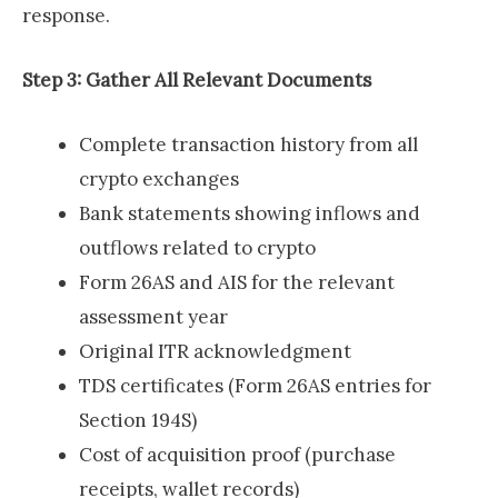
response.
Step 3: Gather All Relevant Documents
Complete transaction history from all
crypto exchanges
Bank statements showing inflows and
outflows related to crypto
Form 26AS and AIS for the relevant
assessment year
Original ITR acknowledgment
TDS certificates (Form 26AS entries for
Section 194S)
Cost of acquisition proof (purchase
receipts, wallet records)