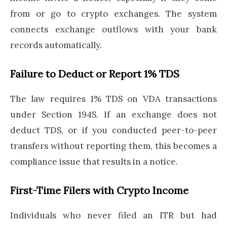
from or go to crypto exchanges. The system
connects exchange outflows with your bank
records automatically.
Failure to Deduct or Report 1% TDS
The law requires 1% TDS on VDA transactions
under Section 194S. If an exchange does not
deduct TDS, or if you conducted peer-to-peer
transfers without reporting them, this becomes a
compliance issue that results in a notice.
First-Time Filers with Crypto Income
Individuals who never filed an ITR but had