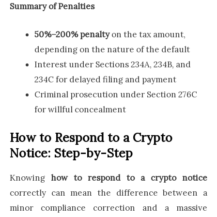
Summary of Penalties
50%–200% penalty
on the tax amount,
depending on the nature of the default
Interest under Sections 234A, 234B, and
234C for delayed filing and payment
Criminal prosecution under Section 276C
for willful concealment
How to Respond to a Crypto
Notice: Step-by-Step
Knowing
how to respond to a crypto notice
correctly can mean the difference between a
minor compliance correction and a massive