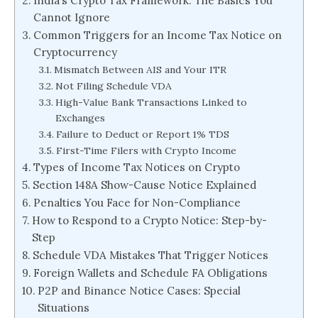
India’s Crypto Tax Framework: The Basics You
Cannot Ignore
Common Triggers for an Income Tax Notice on
Cryptocurrency
Mismatch Between AIS and Your ITR
Not Filing Schedule VDA
High-Value Bank Transactions Linked to
Exchanges
Failure to Deduct or Report 1% TDS
First-Time Filers with Crypto Income
Types of Income Tax Notices on Crypto
Section 148A Show-Cause Notice Explained
Penalties You Face for Non-Compliance
How to Respond to a Crypto Notice: Step-by-
Step
Schedule VDA Mistakes That Trigger Notices
Foreign Wallets and Schedule FA Obligations
P2P and Binance Notice Cases: Special
Situations