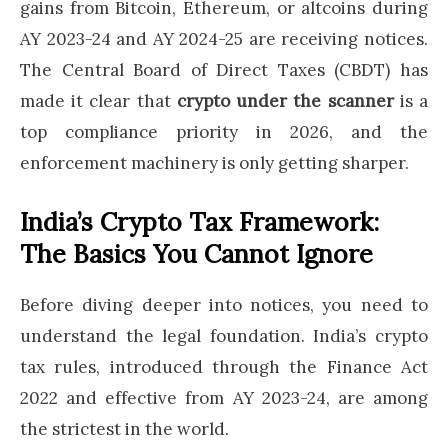
gains from Bitcoin, Ethereum, or altcoins during
AY 2023-24 and AY 2024-25 are receiving notices.
The Central Board of Direct Taxes (CBDT) has
made it clear that
crypto under the scanner
is a
top compliance priority in 2026, and the
enforcement machinery is only getting sharper.
India’s Crypto Tax Framework:
The Basics You Cannot Ignore
Before diving deeper into notices, you need to
understand the legal foundation. India’s crypto
tax rules, introduced through the Finance Act
2022 and effective from AY 2023-24, are among
the strictest in the world.