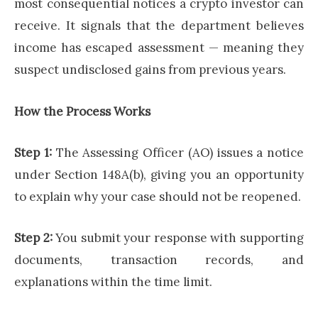
most consequential notices a crypto investor can
receive. It signals that the department believes
income has escaped assessment — meaning they
suspect undisclosed gains from previous years.
How the Process Works
Step 1:
The Assessing Officer (AO) issues a notice
under Section 148A(b), giving you an opportunity
to explain why your case should not be reopened.
Step 2:
You submit your response with supporting
documents, transaction records, and
explanations within the time limit.