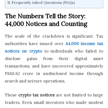
Frequently Asked Questions (FAQs)
The Numbers Tell the Story:
44,000 Notices and Counting
The scale of the crackdown is significant. Tax
authorities have issued over
44,000 income tax
notices on crypto
to individuals who failed to
disclose gains from their digital asset
transactions, and have uncovered approximately
₹888.82 crore in undisclosed income through
search and seizure operations.
These
crypto tax notices
are not limited to large
traders. Even small investors who made modest