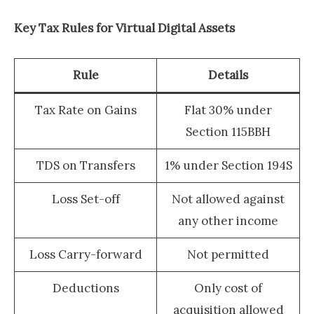
Key Tax Rules for Virtual Digital Assets
Rule
Details
Tax Rate on Gains
Flat 30% under
Section 115BBH
TDS on Transfers
1% under Section 194S
Loss Set-off
Not allowed against
any other income
Loss Carry-forward
Not permitted
Deductions
Only cost of
acquisition allowed