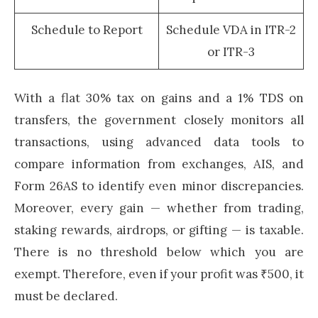
Schedule to Report
Schedule VDA in ITR-2
or ITR-3
With a flat 30% tax on gains and a 1% TDS on
transfers, the government closely monitors all
transactions, using advanced data tools to
compare information from exchanges, AIS, and
Form 26AS to identify even minor discrepancies.
Moreover, every gain — whether from trading,
staking rewards, airdrops, or gifting — is taxable.
There is no threshold below which you are
exempt. Therefore, even if your profit was ₹500, it
must be declared.