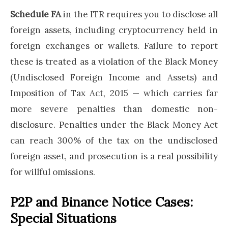
Schedule FA
in the ITR requires you to disclose all
foreign assets, including cryptocurrency held in
foreign exchanges or wallets. Failure to report
these is treated as a violation of the Black Money
(Undisclosed Foreign Income and Assets) and
Imposition of Tax Act, 2015 — which carries far
more severe penalties than domestic non-
disclosure. Penalties under the Black Money Act
can reach 300% of the tax on the undisclosed
foreign asset, and prosecution is a real possibility
for willful omissions.
P2P and Binance Notice Cases:
Special Situations