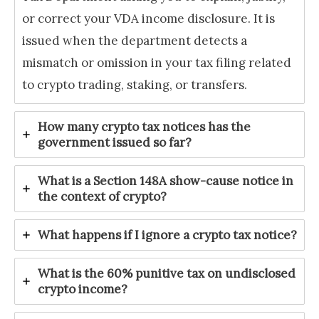
or correct your VDA income disclosure. It is
issued when the department detects a
mismatch or omission in your tax filing related
to crypto trading, staking, or transfers.
How many crypto tax notices has the
government issued so far?
What is a Section 148A show-cause notice in
the context of crypto?
What happens if I ignore a crypto tax notice?
What is the 60% punitive tax on undisclosed
crypto income?