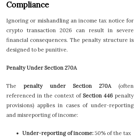
Compliance
Ignoring or mishandling an income tax notice for
crypto transaction 2026 can result in severe
financial consequences. The penalty structure is
designed to be punitive.
Penalty Under Section 270A
The
penalty under Section 270A
(often
referenced in the context of
Section 446
penalty
provisions) applies in cases of under-reporting
and misreporting of income:
Under-reporting of income:
50% of the tax