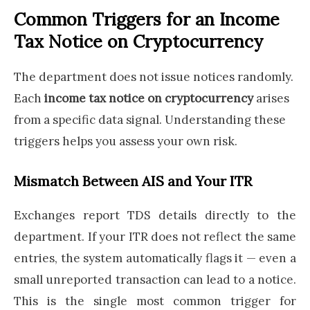
Common Triggers for an Income
Tax Notice on Cryptocurrency
The department does not issue notices randomly.
Each
income tax notice on cryptocurrency
arises
from a specific data signal. Understanding these
triggers helps you assess your own risk.
Mismatch Between AIS and Your ITR
Exchanges report TDS details directly to the
department. If your ITR does not reflect the same
entries, the system automatically flags it — even a
small unreported transaction can lead to a notice.
This is the single most common trigger for