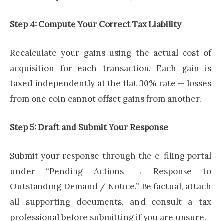
Step 4: Compute Your Correct Tax Liability
Recalculate your gains using the actual cost of
acquisition for each transaction. Each gain is
taxed independently at the flat 30% rate — losses
from one coin cannot offset gains from another.
Step 5: Draft and Submit Your Response
Submit your response through the e-filing portal
under “Pending Actions → Response to
Outstanding Demand / Notice.” Be factual, attach
all supporting documents, and consult a tax
professional before submitting if you are unsure.