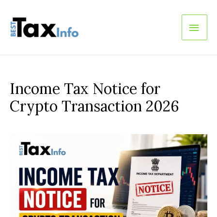
Main
Men
Income Tax Notice for
Crypto Transaction 2026