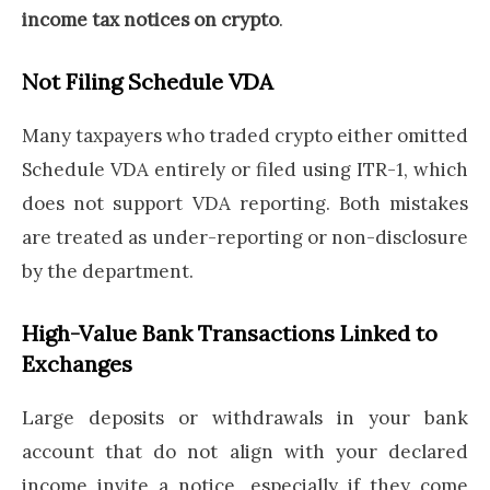
income tax notices on crypto
.
Not Filing Schedule VDA
Many taxpayers who traded crypto either omitted
Schedule VDA entirely or filed using ITR-1, which
does not support VDA reporting. Both mistakes
are treated as under-reporting or non-disclosure
by the department.
High-Value Bank Transactions Linked to
Exchanges
Large deposits or withdrawals in your bank
account that do not align with your declared
income invite a notice, especially if they come