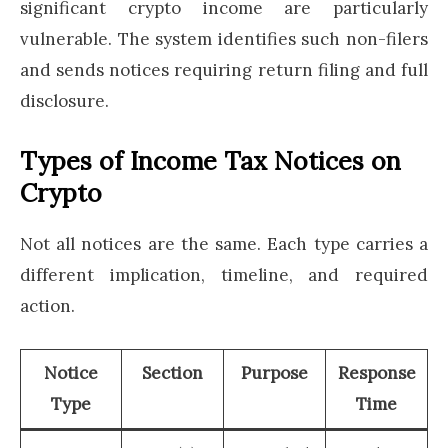
significant crypto income are particularly
vulnerable. The system identifies such non-filers
and sends notices requiring return filing and full
disclosure.
Types of Income Tax Notices on
Crypto
Not all notices are the same. Each type carries a
different implication, timeline, and required
action.
Notice
Section
Purpose
Response
Type
Time