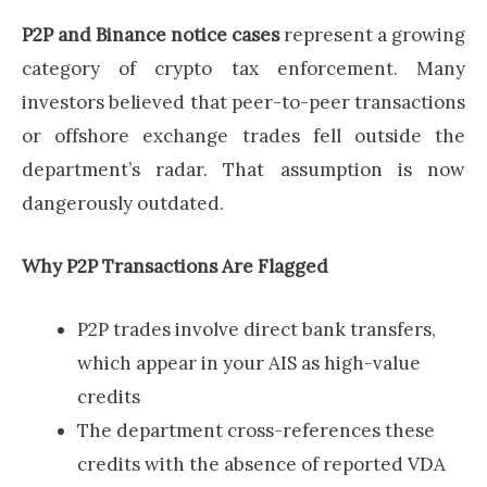
P2P and Binance notice cases
represent a growing
category of crypto tax enforcement. Many
investors believed that peer-to-peer transactions
or offshore exchange trades fell outside the
department’s radar. That assumption is now
dangerously outdated.
Why P2P Transactions Are Flagged
P2P trades involve direct bank transfers,
which appear in your AIS as high-value
credits
The department cross-references these
credits with the absence of reported VDA