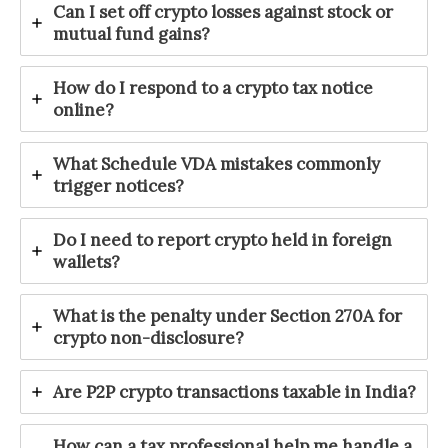
Can I set off crypto losses against stock or
mutual fund gains?
How do I respond to a crypto tax notice
online?
What Schedule VDA mistakes commonly
trigger notices?
Do I need to report crypto held in foreign
wallets?
What is the penalty under Section 270A for
crypto non-disclosure?
Are P2P crypto transactions taxable in India?
How can a tax professional help me handle a