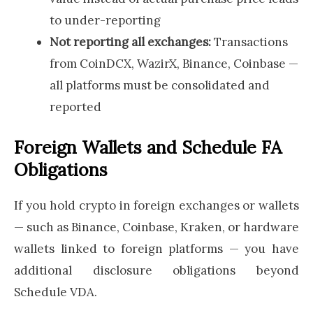
to under-reporting
Not reporting all exchanges:
Transactions
from CoinDCX, WazirX, Binance, Coinbase —
all platforms must be consolidated and
reported
Foreign Wallets and Schedule FA
Obligations
If you hold crypto in foreign exchanges or wallets
— such as Binance, Coinbase, Kraken, or hardware
wallets linked to foreign platforms — you have
additional disclosure obligations beyond
Schedule VDA.