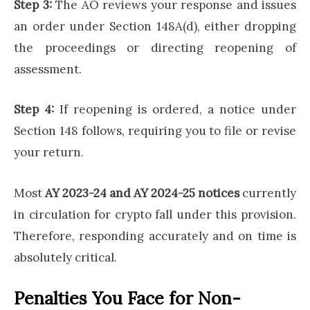
Step 3:
The AO reviews your response and issues
an order under Section 148A(d), either dropping
the proceedings or directing reopening of
assessment.
Step 4:
If reopening is ordered, a notice under
Section 148 follows, requiring you to file or revise
your return.
Most
AY 2023-24 and AY 2024-25 notices
currently
in circulation for crypto fall under this provision.
Therefore, responding accurately and on time is
absolutely critical.
Penalties You Face for Non-