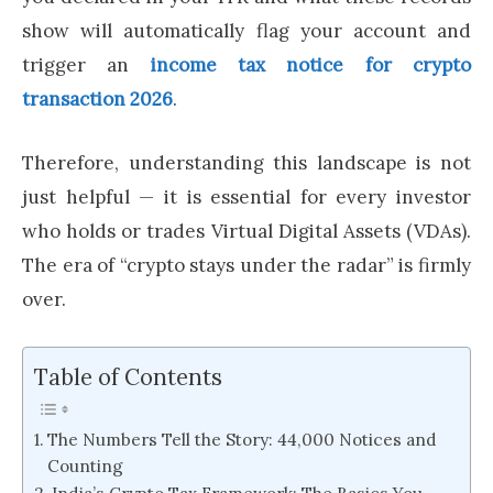
show will automatically flag your account and
trigger an
income tax notice for crypto
transaction 2026
.
Therefore, understanding this landscape is not
just helpful — it is essential for every investor
who holds or trades Virtual Digital Assets (VDAs).
The era of “crypto stays under the radar” is firmly
over.
Table of Contents
The Numbers Tell the Story: 44,000 Notices and
Counting