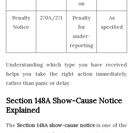
on
Penalty
270A/271
Penalty
As
Notice
for
specified
under-
reporting
Understanding which type you have received
helps you take the right action immediately,
rather than panic or delay.
Section 148A Show-Cause Notice
Explained
The
Section 148A show-cause notice
is one of the