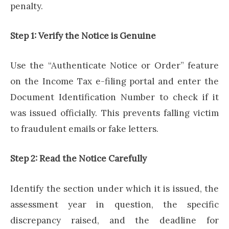
penalty.
Step 1: Verify the Notice is Genuine
Use the “Authenticate Notice or Order” feature
on the Income Tax e-filing portal and enter the
Document Identification Number to check if it
was issued officially. This prevents falling victim
to fraudulent emails or fake letters.
Step 2: Read the Notice Carefully
Identify the section under which it is issued, the
assessment year in question, the specific
discrepancy raised, and the deadline for