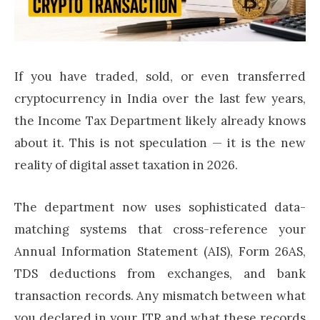
If you have traded, sold, or even transferred
cryptocurrency in India over the last few years,
the Income Tax Department likely already knows
about it. This is not speculation — it is the new
reality of digital asset taxation in 2026.
The department now uses sophisticated data-
matching systems that cross-reference your
Annual Information Statement (AIS), Form 26AS,
TDS deductions from exchanges, and bank
transaction records. Any mismatch between what
you declared in your ITR and what these records