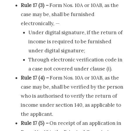
Rule 17 (3)
–
Form Nos. 10A or 10AB, as the
case may be, shall be furnished
electronically, —
Under digital signature, if the return of
income is required to be furnished
under digital signature;
Through electronic verification code in
a case not covered under clause (i).
Rule 17 (4)
–
Form Nos. 10A or 10AB, as the
case may be, shall be verified by the person
who is authorised to verify the return of
income under section 140, as applicable to
the applicant.
Rule 17 (5)
–
On receipt of an application in