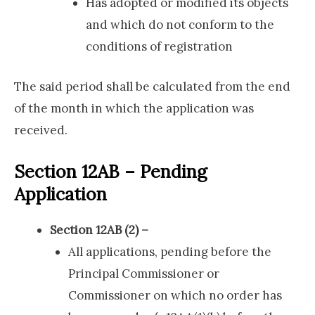
Has adopted or modified its objects
and which do not conform to the
conditions of registration
The said period shall be calculated from the end
of the month in which the application was
received.
Section 12AB – Pending
Application
Section 12AB (2) –
All applications, pending before the
Principal Commissioner or
Commissioner on which no order has