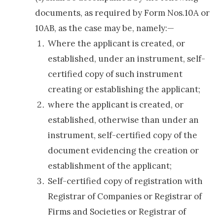
documents, as required by Form Nos.10A or
10AB, as the case may be, namely:—
Where the applicant is created, or
established, under an instrument, self-
certified copy of such instrument
creating or establishing the applicant;
where the applicant is created, or
established, otherwise than under an
instrument, self-certified copy of the
document evidencing the creation or
establishment of the applicant;
Self-certified copy of registration with
Registrar of Companies or Registrar of
Firms and Societies or Registrar of