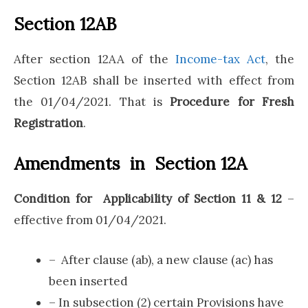
Section 12AB
After section 12AA of the
Income-tax Act
, the
Section 12AB shall be inserted with effect from
the 01/04/2021. That is
Procedure for Fresh
Registration
.
Amendments in Section 12A
Condition for Applicability of Section 11 & 12
–
effective from 01/04/2021.
– After clause (ab), a new clause (ac) has
been inserted
– In subsection (2) certain Provisions have