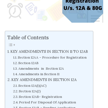
Table of Contents
KEY AMENDMENTS IN SECTION 11 TO 12AB
Section 12AA – Procedure for Registration
Section 12AB
Amendments in Section 12A
Amendments in Section 11
KEY AMENDMENTS IN SECTION 12A
Section 12A(1)(AC)
Section 12A(2)
Section 12AB- Registration
Period For Disposal Of Application
Section 12AB – Pending Application