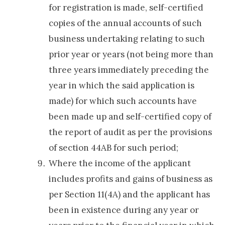
for registration is made, self-certified
copies of the annual accounts of such
business undertaking relating to such
prior year or years (not being more than
three years immediately preceding the
year in which the said application is
made) for which such accounts have
been made up and self-certified copy of
the report of audit as per the provisions
of section 44AB for such period;
Where the income of the applicant
includes profits and gains of business as
per Section 11(4A) and the applicant has
been in existence during any year or