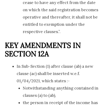
cease to have any effect from the date
on which the said registration becomes
operative and thereafter, it shall not be
entitled to exemption under the
respective clauses.”.
KEY AMENDMENTS IN
SECTION 12A
In Sub-Section (1) after clause (ab) a new
clause (ac) shall be inserted w.e.f.
01/04/2021, which states :-
Notwithstanding anything contained in
clauses (a) to (ab),
the person in receipt of the income has