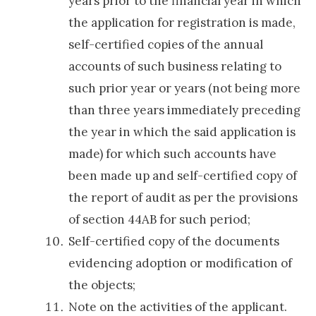
years prior to the financial year in which
the application for registration is made,
self-certified copies of the annual
accounts of such business relating to
such prior year or years (not being more
than three years immediately preceding
the year in which the said application is
made) for which such accounts have
been made up and self-certified copy of
the report of audit as per the provisions
of section 44AB for such period;
Self-certified copy of the documents
evidencing adoption or modification of
the objects;
Note on the activities of the applicant.