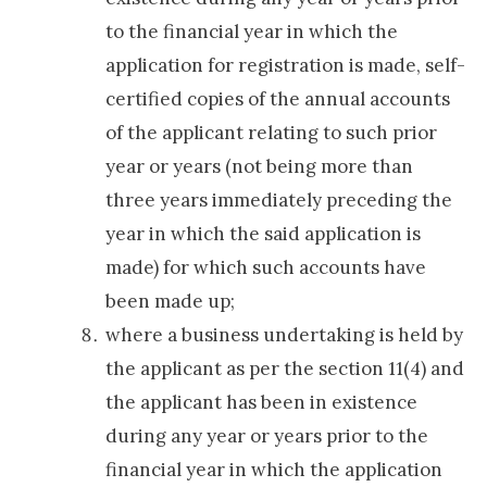
to the financial year in which the
application for registration is made, self-
certified copies of the annual accounts
of the applicant relating to such prior
year or years (not being more than
three years immediately preceding the
year in which the said application is
made) for which such accounts have
been made up;
where a business undertaking is held by
the applicant as per the section 11(4) and
the applicant has been in existence
during any year or years prior to the
financial year in which the application