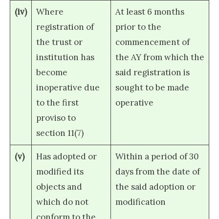
(iv)
Where
At least 6 months
registration of
prior to the
the trust or
commencement of
institution has
the AY from which the
become
said registration is
inoperative due
sought to be made
to the first
operative
proviso to
section 11(7)
(v)
Has adopted or
Within a period of 30
modified its
days from the date of
objects and
the said adoption or
which do not
modification
conform to the