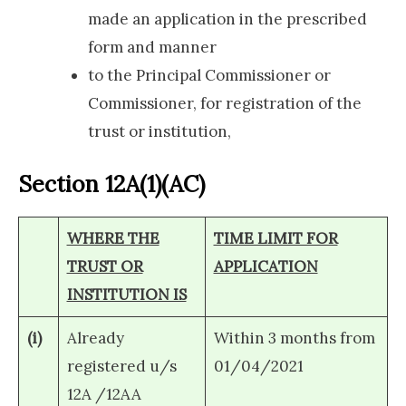
made an application in the prescribed
form and manner
to the Principal Commissioner or
Commissioner, for registration of the
trust or institution,
Section 12A(1)(AC)
WHERE THE
TIME LIMIT FOR
TRUST OR
APPLICATION
INSTITUTION IS
(i)
Already
Within 3 months from
registered u/s
01/04/2021
12A /12AA