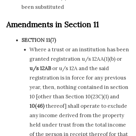
been substituted
Amendments in Section 11
SECTION 11(7)
Where a trust or an institution has been
granted registration u/s 12AA(1)(b) or
u/s 12AB
or u/s 12A and the said
registration is in force for any previous
year, then, nothing contained in section
10 [other than Section 10(23C)(1) and
10(46)
thereof] shall operate to exclude
any income derived from the property
held under trust from the total income
of the person in receipt thereof for that