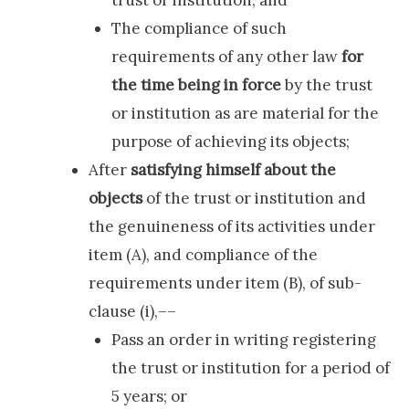
The compliance of such
requirements of any other law
for
the time being in force
by the trust
or institution as are material for the
purpose of achieving its objects;
After
satisfying himself about the
objects
of the trust or institution and
the genuineness of its activities under
item (A), and compliance of the
requirements under item (B), of sub-
clause (i),––
Pass an order in writing registering
the trust or institution for a period of
5 years; or