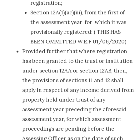
registration;
Section 12A(1)(ac)(iii), from the first of
the assessment year for which it was
provisionally registered: ( THIS HAS
BEEN OMMITTED W.E.F 01/06/2020)
Provided further that where registration
has been granted to the trust or institution
under section 12AA or section 12AB, then,
the provisions of sections 11 and 12 shall
apply in respect of any income derived from
property held under trust of any
assessment year preceding the aforesaid
assessment year, for which assessment
proceedings are pending before the
Assessing Officer as on the date of such