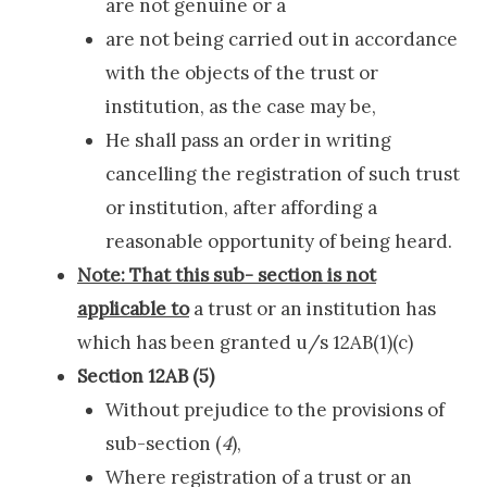
are not genuine or a
are not being carried out in accordance
with the objects of the trust or
institution, as the case may be,
He shall pass an order in writing
cancelling the registration of such trust
or institution, after affording a
reasonable opportunity of being heard.
Note: That this sub- section is not
applicable to
a trust or an institution has
which has been granted u/s 12AB(1)(c)
Section 12AB (5)
Without prejudice to the provisions of
sub-section (
4
),
Where registration of a trust or an