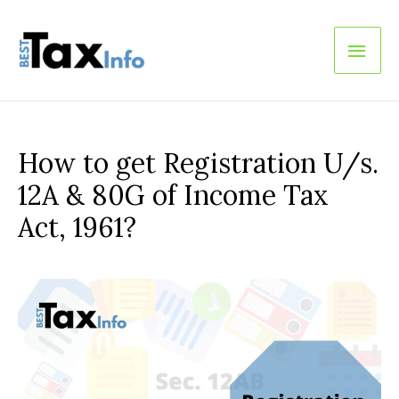
Main
Men
How to get Registration U/s.
12A & 80G of Income Tax
Act, 1961?