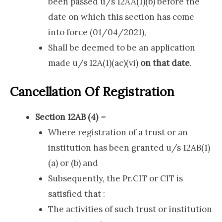
been passed u/s 12AA(1)(b) before the
date on which this section has come
into force (01/04/2021),
Shall be deemed to be an application
made u/s 12A(1)(ac)(vi)
on that date
.
Cancellation Of Registration
Section 12AB (4)
–
Where registration of a trust or an
institution has been granted u/s 12AB(1)
(a) or (b) and
Subsequently, the Pr.CIT or CIT is
satisfied that :-
The activities of such trust or institution