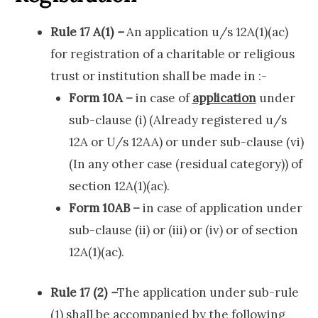
Rule 17 A(1)
–
An application u/s 12A(1)(ac)
for registration of a charitable or religious
trust or institution shall be made in :-
Form 10A –
in case of
application
under
sub-clause (i) (Already registered u/s
12A or U/s 12AA) or under sub-clause (vi)
(In any other case (residual category)) of
section 12A(1)(ac).
Form 10AB –
in case of application under
sub-clause (ii) or (iii) or (iv) or of section
12A(1)(ac).
Rule 17 (2)
–
The application under sub-rule
(1) shall be accompanied by the following