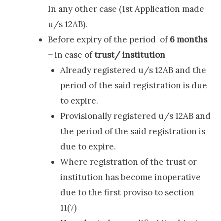
In any other case (1st Application made
u/s 12AB).
Before expiry of the period of
6 months
–
in case of
trust/ institution
Already registered u/s 12AB and the
period of the said registration is due
to expire.
Provisionally registered u/s 12AB and
the period of the said registration is
due to expire.
Where registration of the trust or
institution has become inoperative
due to the first proviso to section
11(7)