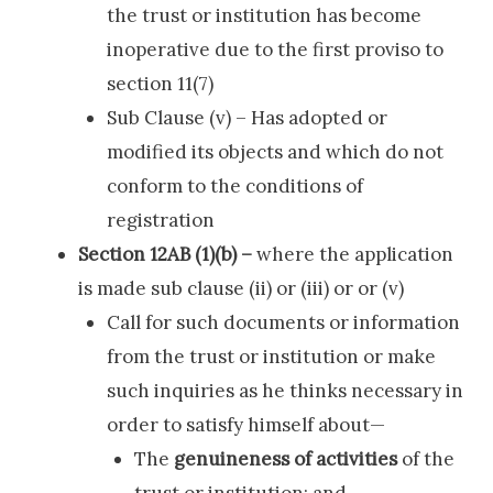
the trust or institution has become
inoperative due to the first proviso to
section 11(7)
Sub Clause (v) – Has adopted or
modified its objects and which do not
conform to the conditions of
registration
Section 12AB (1)(b) –
where the application
is made sub clause (ii) or (iii) or or (v)
Call for such documents or information
from the trust or institution or make
such inquiries as he thinks necessary in
order to satisfy himself about—
The
genuineness of activities
of the
trust or institution; and