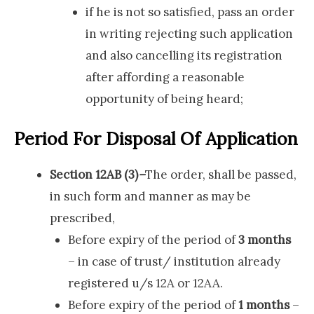
if he is not so satisfied, pass an order
in writing rejecting such application
and also cancelling its registration
after affording a reasonable
opportunity of being heard;
Period For Disposal Of Application
Section 12AB (3)
–
The order, shall be passed,
in such form and manner as may be
prescribed,
Before expiry of the period of
3 months
– in case of trust/ institution already
registered u/s 12A or 12AA.
Before expiry of the period of
1 months
–