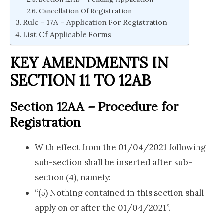
Cancellation Of Registration
Rule – 17A – Application For Registration
List Of Applicable Forms
KEY AMENDMENTS IN
SECTION 11 TO 12AB
Section 12AA
–
Procedure for
Registration
With effect from the 01/04/2021 following
sub-section shall be inserted after sub-
section (4), namely:
“(5) Nothing contained in this section shall
apply on or after the 01/04/2021”.