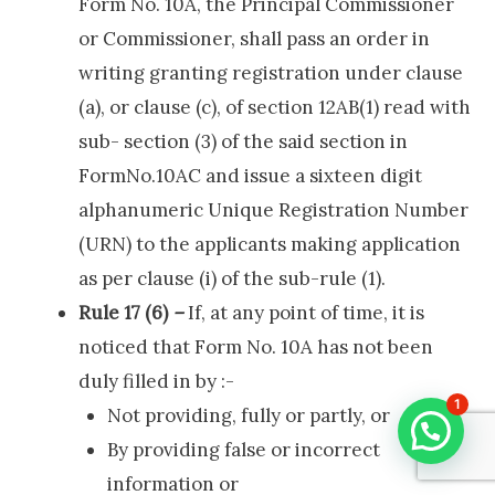
Form No. 10A, the Principal Commissioner
or Commissioner, shall pass an order in
writing granting registration under clause
(a), or clause (c), of section 12AB(1) read with
sub- section (3) of the said section in
FormNo.10AC and issue a sixteen digit
alphanumeric Unique Registration Number
(URN) to the applicants making application
as per clause (i) of the sub-rule (1).
Rule 17 (6)
–
If, at any point of time, it is
noticed that Form No. 10A has not been
duly filled in by :-
1
Not providing, fully or partly, or
By providing false or incorrect
information or