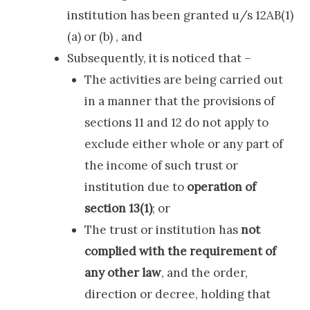
institution has been granted u/s 12AB(1)
(a) or (b) , and
Subsequently, it is noticed that –
The activities are being carried out
in a manner that the provisions of
sections 11 and 12 do not apply to
exclude either whole or any part of
the income of such trust or
institution due to
operation of
section 13(1)
; or
The trust or institution has
not
complied with the requirement of
any other law
, and the order,
direction or decree, holding that