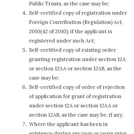
Public Trusts, as the case may be;
Self-certified copy of registration under
Foreign Contribution (Regulation) Act,
2010(42 of 2010), if the applicant is
registered under such Act;
Self-certified copy of existing order
granting registration under section 12A
or section 12AA or section 12AB, as the
case may be;
Self-certified copy of order of rejection
of application for grant of registration
under section 12A or section 12AA or
section 12AB, as the case may be, if any;
Where the applicant has been in
existence during any year or years prior