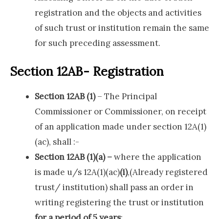
registration and the objects and activities
of such trust or institution remain the same
for such preceding assessment.
Section 12AB- Registration
Section 12AB (1)
– The Principal
Commissioner or Commissioner, on receipt
of an application made under section 12A(1)
(ac), shall :-
Section 12AB (1)(a) –
where the application
is made u/s 12A(1)(ac)
(i)
,(Already registered
trust/ institution) shall pass an order in
writing registering the trust or institution
for a period of 5 years
;