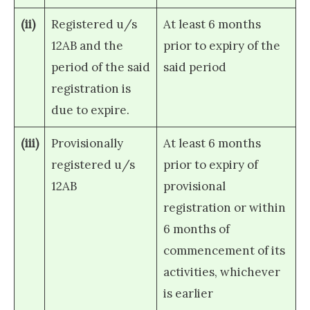
(ii)
Registered u/s
At least 6 months
12AB and the
prior to expiry of the
period of the said
said period
registration is
due to expire.
(iii)
Provisionally
At least 6 months
registered u/s
prior to expiry of
12AB
provisional
registration or within
6 months of
commencement of its
activities, whichever
is earlier