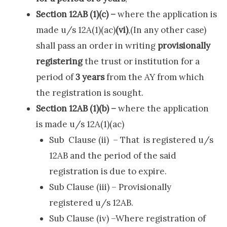
Section 12AB (1)(c) –
where the application is
made u/s 12A(1)(ac)
(vi)
,(In any other case)
shall pass an order in writing
provisionally
registering
the trust or institution for a
period of
3 years
from the AY from which
the registration is sought.
Section 12AB (1)(b) –
where the application
is made u/s 12A(1)(ac)
Sub Clause (ii) – That is registered u/s
12AB and the period of the said
registration is due to expire.
Sub Clause (iii) – Provisionally
registered u/s 12AB.
Sub Clause (iv) –Where registration of