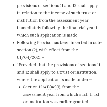
provisions of sections 11 and 12 shall apply
in relation to the income of such trust or
institution from the assessment year
immediately following the financial year in
which such application is made
Following Proviso has been inserted in sub-
section (2), with effect from the
01/04/2021,–
“Provided that the provisions of sections 11
and 12 shall apply to a trust or institution,
where the application is made under—
Section 12A(1)(ac)(i), from the
assessment year from which such trust
or institution was earlier granted