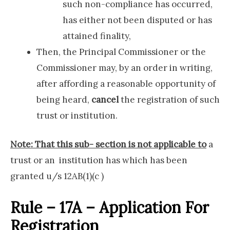
such non-compliance has occurred,
has either not been disputed or has
attained finality,
Then, the Principal Commissioner or the
Commissioner may, by an order in writing,
after affording a reasonable opportunity of
being heard,
cancel
the registration of such
trust or institution.
Note: That this sub- section is not applicable to
a
trust or an institution has which has been
granted u/s 12AB(1)(c )
Rule – 17A – Application For
Registration