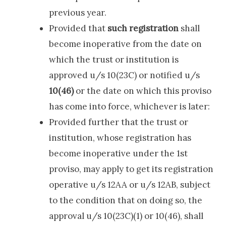
previous year.
Provided that
such registration
shall
become inoperative from the date on
which the trust or institution is
approved u/s 10(23C) or notified u/s
10(46)
or the date on which this proviso
has come into force, whichever is later:
Provided further that the trust or
institution, whose registration has
become inoperative under the 1st
proviso, may apply to get its registration
operative u/s 12AA or u/s 12AB, subject
to the condition that on doing so, the
approval u/s 10(23C)(1) or 10(46), shall