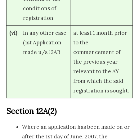
conditions of
registration
(vi)
In any other case
at least 1 month prior
(1st Application
to the
made u/s 12AB
commencement of
the previous year
relevant to the AY
from which the said
registration is sought.
Section 12A(2)
Where an application has been made on or
after the 1st day of June, 2007, the