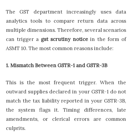
The GST department increasingly uses data
analytics tools to compare return data across
multiple dimensions. Therefore, several scenarios
can trigger a
gst scrutiny notice
in the form of
ASMT 10. The most common reasons include:
1. Mismatch Between GSTR-1 and GSTR-3B
This is the most frequent trigger. When the
outward supplies declared in your GSTR-1 do not
match the tax liability reported in your GSTR-3B,
the system flags it. Timing differences, late
amendments, or clerical errors are common
culprits.