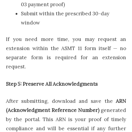
03 payment proof)
Submit within the prescribed 30-day
window
If you need more time, you may request an
extension within the ASMT 11 form itself — no
separate form is required for an extension
request.
Step 5: Preserve All Acknowledgments
After submitting, download and save the
ARN
(Acknowledgment Reference Number)
generated
by the portal. This ARN is your proof of timely
compliance and will be essential if any further