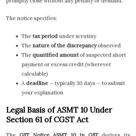
promptly close without any penalty or demand.
The notice specifies:
The
tax period
under scrutiny
The
nature of the discrepancy
observed
The
quantified amount
of suspected short
payment or excess credit (wherever
calculable)
A
deadline
— typically 30 days — to submit
your explanation
Legal Basis of ASMT 10 Under
Section 61 of CGST Act
The
GST Notice ASMT 10 in GST
derives its