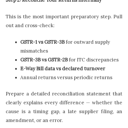
This is the most important preparatory step. Pull
out and cross-check:
GSTR-1 vs GSTR-3B
for outward supply
mismatches
GSTR-3B vs GSTR-2B
for ITC discrepancies
E-Way Bill data vs declared turnover
Annual returns versus periodic returns
Prepare a detailed reconciliation statement that
clearly explains every difference — whether the
cause is a timing gap, a late supplier filing, an
amendment, or an error.