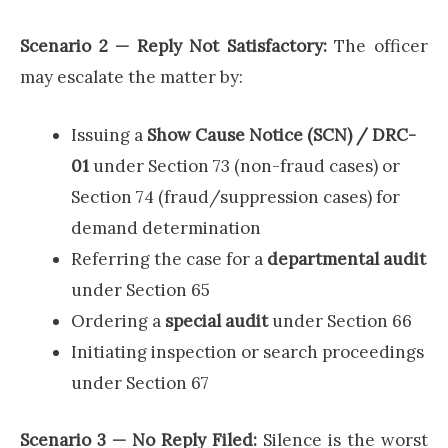
Scenario 2 — Reply Not Satisfactory:
The officer
may escalate the matter by:
Issuing a
Show Cause Notice (SCN) / DRC-
01
under Section 73 (non-fraud cases) or
Section 74 (fraud/suppression cases) for
demand determination
Referring the case for a
departmental audit
under Section 65
Ordering a
special audit
under Section 66
Initiating inspection or search proceedings
under Section 67
Scenario 3 — No Reply Filed:
Silence is the worst