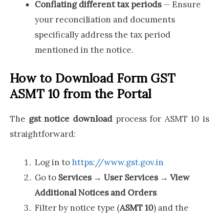
Conflating different tax periods
— Ensure
your reconciliation and documents
specifically address the tax period
mentioned in the notice.
How to Download Form GST
ASMT 10 from the Portal
The
gst notice download
process for ASMT 10 is
straightforward:
Log in to
https://www.gst.gov.in
Go to
Services → User Services → View
Additional Notices and Orders
Filter by notice type (
ASMT 10
) and the