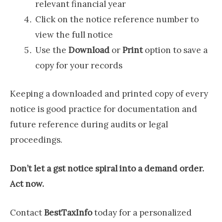
relevant financial year
Click on the notice reference number to
view the full notice
Use the
Download
or
Print
option to save a
copy for your records
Keeping a downloaded and printed copy of every
notice is good practice for documentation and
future reference during audits or legal
proceedings.
Don’t let a gst notice spiral into a demand order.
Act now.
Contact
BestTaxInfo
today for a personalized