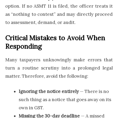
option. If no ASMT 11 is filed, the officer treats it
as “nothing to contest” and may directly proceed
to assessment, demand, or audit.
Critical Mistakes to Avoid When
Responding
Many taxpayers unknowingly make errors that
turn a routine scrutiny into a prolonged legal
matter. Therefore, avoid the following:
Ignoring the notice entirely
— There is no
such thing as a notice that goes away on its
own in GST.
Missing the 30-day deadline
— A missed