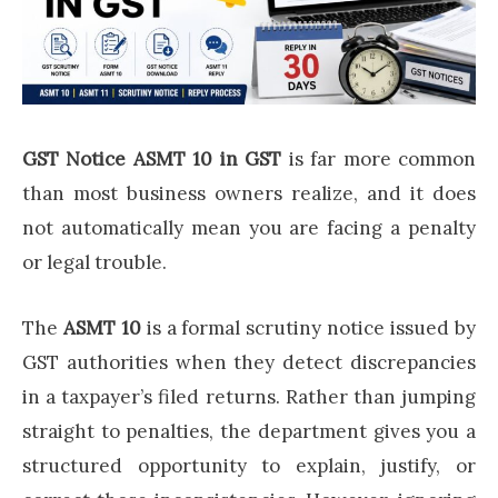
GST Notice ASMT 10 in GST
is far more common
than most business owners realize, and it does
not automatically mean you are facing a penalty
or legal trouble.
The
ASMT 10
is a formal scrutiny notice issued by
GST authorities when they detect discrepancies
in a taxpayer’s filed returns. Rather than jumping
straight to penalties, the department gives you a
structured opportunity to explain, justify, or