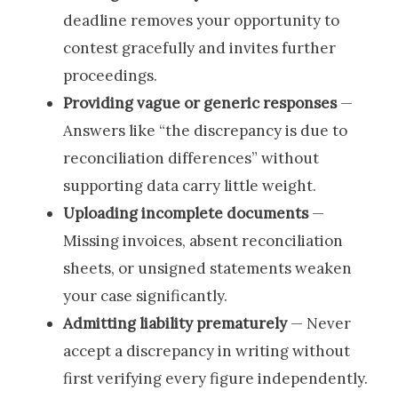
deadline removes your opportunity to
contest gracefully and invites further
proceedings.
Providing vague or generic responses
—
Answers like “the discrepancy is due to
reconciliation differences” without
supporting data carry little weight.
Uploading incomplete documents
—
Missing invoices, absent reconciliation
sheets, or unsigned statements weaken
your case significantly.
Admitting liability prematurely
— Never
accept a discrepancy in writing without
first verifying every figure independently.