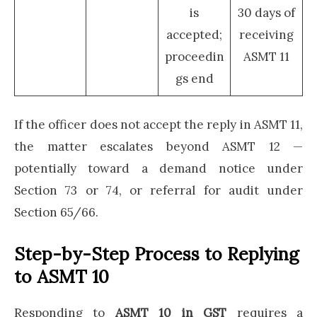
is
30 days of
accepted;
receiving
proceedin
ASMT 11
gs end
If the officer does not accept the reply in ASMT 11,
the matter escalates beyond ASMT 12 —
potentially toward a demand notice under
Section 73 or 74, or referral for audit under
Section 65/66.
Step-by-Step Process to Replying
to ASMT 10
Responding to
ASMT 10 in GST
requires a