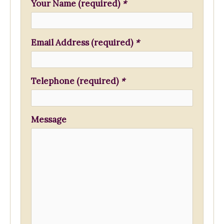
f
Your Name (required)
*
o
r
Email Address (required)
*
:
Telephone (required)
*
Message