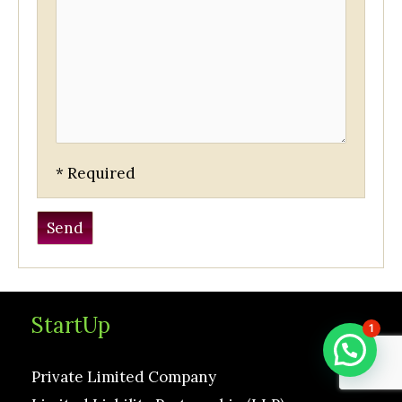
* Required
StartUp
1
Private Limited Company