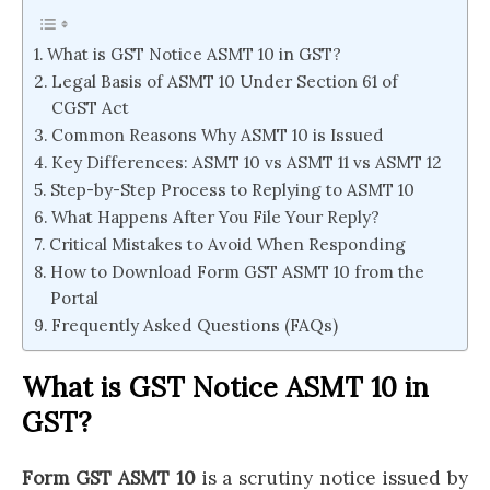
What is GST Notice ASMT 10 in GST?
Legal Basis of ASMT 10 Under Section 61 of
CGST Act
Common Reasons Why ASMT 10 is Issued
Key Differences: ASMT 10 vs ASMT 11 vs ASMT 12
Step-by-Step Process to Replying to ASMT 10
What Happens After You File Your Reply?
Critical Mistakes to Avoid When Responding
How to Download Form GST ASMT 10 from the
Portal
Frequently Asked Questions (FAQs)
What is GST Notice ASMT 10 in
GST?
Form GST ASMT 10
is a scrutiny notice issued by