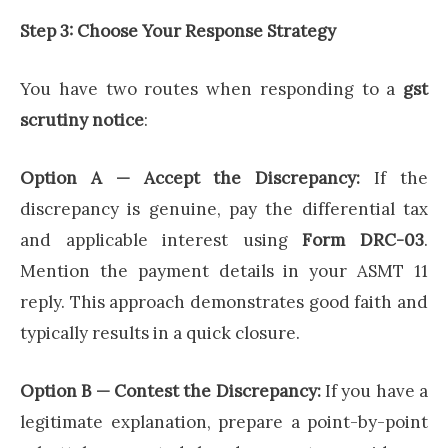
Step 3: Choose Your Response Strategy
You have two routes when responding to a
gst
scrutiny notice
:
Option A — Accept the Discrepancy:
If the
discrepancy is genuine, pay the differential tax
and applicable interest using
Form DRC-03
.
Mention the payment details in your ASMT 11
reply. This approach demonstrates good faith and
typically results in a quick closure.
Option B — Contest the Discrepancy:
If you have a
legitimate explanation, prepare a point-by-point