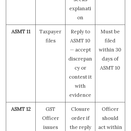
explanati
on
ASMT 11
Taxpayer
Reply to
Must be
files
ASMT 10
filed
— accept
within 30
discrepan
days of
cy or
ASMT 10
contest it
with
evidence
ASMT 12
GST
Closure
Officer
Officer
order if
should
issues
the reply
act within