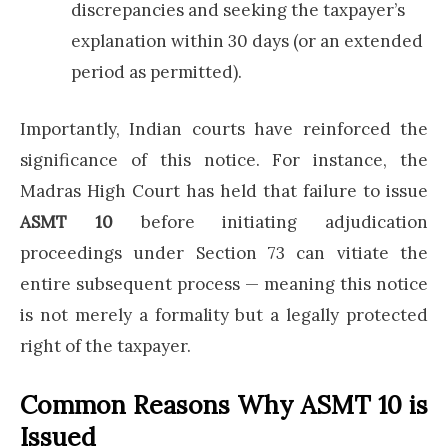
discrepancies and seeking the taxpayer’s
explanation within 30 days (or an extended
period as permitted).
Importantly, Indian courts have reinforced the
significance of this notice. For instance, the
Madras High Court has held that failure to issue
ASMT 10
before initiating adjudication
proceedings under Section 73 can vitiate the
entire subsequent process — meaning this notice
is not merely a formality but a legally protected
right of the taxpayer.
Common Reasons Why ASMT 10 is
Issued