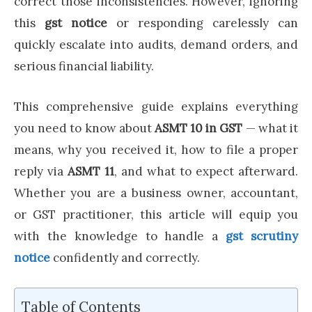
correct those inconsistencies. However, ignoring
this
gst notice
or responding carelessly can
quickly escalate into audits, demand orders, and
serious financial liability.
This comprehensive guide explains everything
you need to know about
ASMT 10 in GST
— what it
means, why you received it, how to file a proper
reply via
ASMT 11
, and what to expect afterward.
Whether you are a business owner, accountant,
or GST practitioner, this article will equip you
with the knowledge to handle a
gst scrutiny
notice
confidently and correctly.
Table of Contents