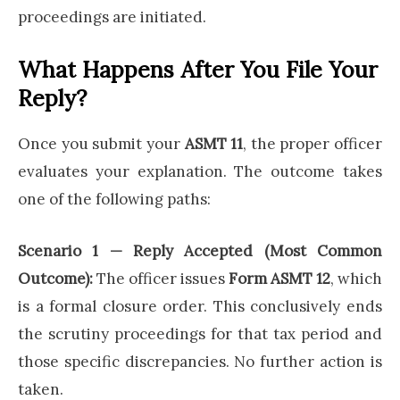
proceedings are initiated.
What Happens After You File Your
Reply?
Once you submit your
ASMT 11
, the proper officer
evaluates your explanation. The outcome takes
one of the following paths:
Scenario 1 — Reply Accepted (Most Common
Outcome):
The officer issues
Form ASMT 12
, which
is a formal closure order. This conclusively ends
the scrutiny proceedings for that tax period and
those specific discrepancies. No further action is
taken.