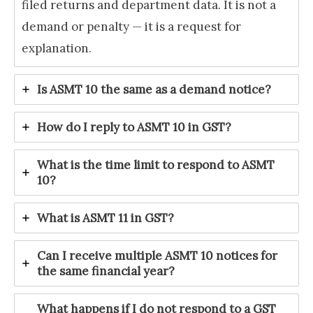
filed returns and department data. It is not a
demand or penalty — it is a request for
explanation.
Is ASMT 10 the same as a demand notice?
How do I reply to ASMT 10 in GST?
What is the time limit to respond to ASMT
10?
What is ASMT 11 in GST?
Can I receive multiple ASMT 10 notices for
the same financial year?
What happens if I do not respond to a GST