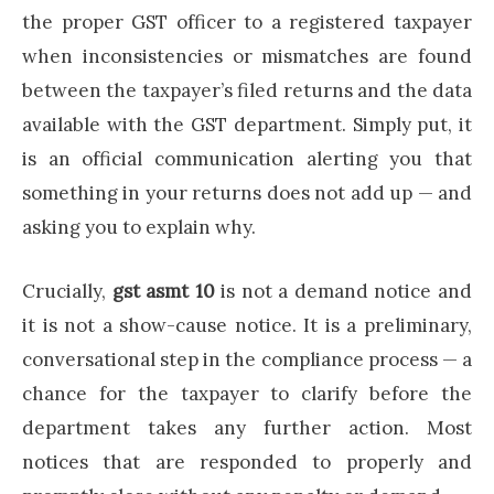
the proper GST officer to a registered taxpayer
when inconsistencies or mismatches are found
between the taxpayer’s filed returns and the data
available with the GST department. Simply put, it
is an official communication alerting you that
something in your returns does not add up — and
asking you to explain why.
Crucially,
gst asmt 10
is not a demand notice and
it is not a show-cause notice. It is a preliminary,
conversational step in the compliance process — a
chance for the taxpayer to clarify before the
department takes any further action. Most
notices that are responded to properly and