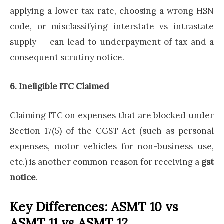
applying a lower tax rate, choosing a wrong HSN
code, or misclassifying interstate vs intrastate
supply — can lead to underpayment of tax and a
consequent scrutiny notice.
6. Ineligible ITC Claimed
Claiming ITC on expenses that are blocked under
Section 17(5) of the CGST Act (such as personal
expenses, motor vehicles for non-business use,
etc.) is another common reason for receiving a
gst
notice
.
Key Differences: ASMT 10 vs
ASMT 11 vs ASMT 12