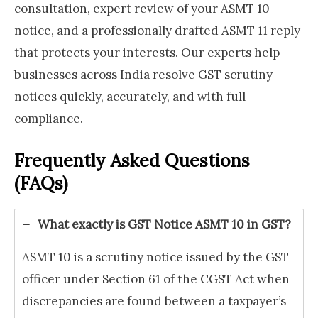
consultation, expert review of your ASMT 10
notice, and a professionally drafted ASMT 11 reply
that protects your interests. Our experts help
businesses across India resolve GST scrutiny
notices quickly, accurately, and with full
compliance.
Frequently Asked Questions
(FAQs)
What exactly is GST Notice ASMT 10 in GST?
ASMT 10 is a scrutiny notice issued by the GST
officer under Section 61 of the CGST Act when
discrepancies are found between a taxpayer’s