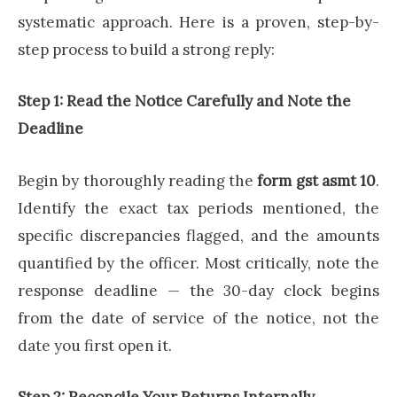
systematic approach. Here is a proven, step-by-
step process to build a strong reply:
Step 1: Read the Notice Carefully and Note the
Deadline
Begin by thoroughly reading the
form gst asmt 10
.
Identify the exact tax periods mentioned, the
specific discrepancies flagged, and the amounts
quantified by the officer. Most critically, note the
response deadline — the 30-day clock begins
from the date of service of the notice, not the
date you first open it.
Step 2: Reconcile Your Returns Internally