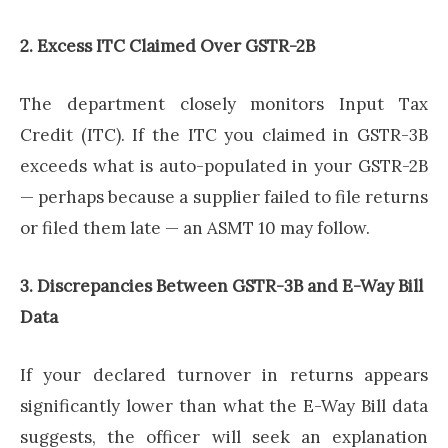
2. Excess ITC Claimed Over GSTR-2B
The department closely monitors Input Tax
Credit (ITC). If the ITC you claimed in GSTR-3B
exceeds what is auto-populated in your GSTR-2B
— perhaps because a supplier failed to file returns
or filed them late — an ASMT 10 may follow.
3. Discrepancies Between GSTR-3B and E-Way Bill
Data
If your declared turnover in returns appears
significantly lower than what the E-Way Bill data
suggests, the officer will seek an explanation