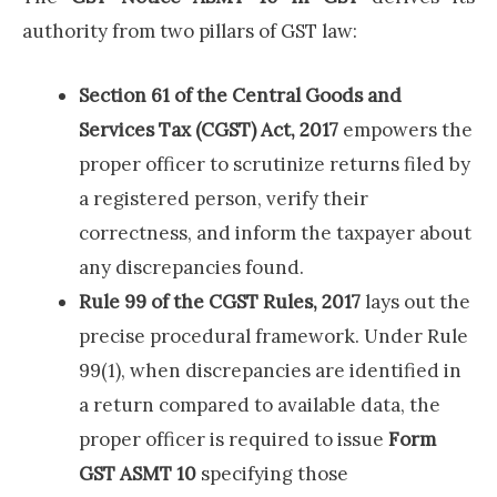
authority from two pillars of GST law:
Section 61 of the Central Goods and
Services Tax (CGST) Act, 2017
empowers the
proper officer to scrutinize returns filed by
a registered person, verify their
correctness, and inform the taxpayer about
any discrepancies found.
Rule 99 of the CGST Rules, 2017
lays out the
precise procedural framework. Under Rule
99(1), when discrepancies are identified in
a return compared to available data, the
proper officer is required to issue
Form
GST ASMT 10
specifying those