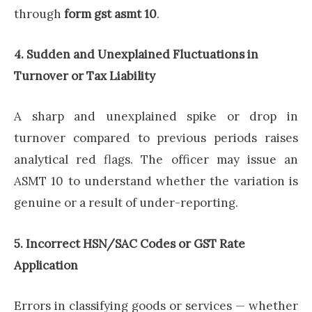
through
form gst asmt 10
.
4. Sudden and Unexplained Fluctuations in
Turnover or Tax Liability
A sharp and unexplained spike or drop in
turnover compared to previous periods raises
analytical red flags. The officer may issue an
ASMT 10 to understand whether the variation is
genuine or a result of under-reporting.
5. Incorrect HSN/SAC Codes or GST Rate
Application
Errors in classifying goods or services — whether