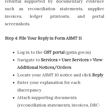
rebuttal supported by documentary evidence
such as reconciliation statements, supplier
invoices, ledger printouts, and portal
screenshots.
Step 4: File Your Reply in Form ASMT 11
Log in to the
GST portal
(gstin.gov.in)
Navigate to
Services > User Services > View
Additional Notices/Orders
Locate your ASMT 10 notice and click
Reply
Enter your explanation for each
discrepancy
Attach supporting documents
(reconciliation statements, invoices, DRC-