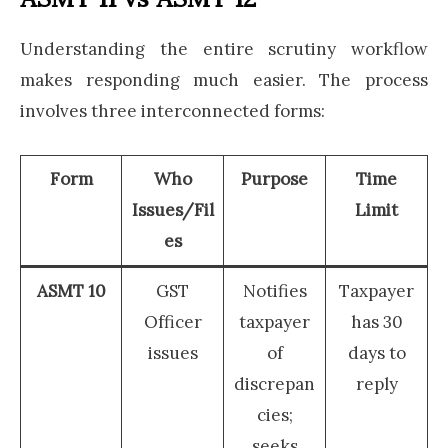
Understanding the entire scrutiny workflow
makes responding much easier. The process
involves three interconnected forms:
Form
Who
Purpose
Time
Issues/Fil
Limit
es
ASMT 10
GST
Notifies
Taxpayer
Officer
taxpayer
has 30
issues
of
days to
discrepan
reply
cies;
seeks