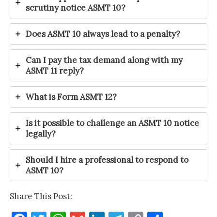
scrutiny notice ASMT 10?
Does ASMT 10 always lead to a penalty?
Can I pay the tax demand along with my
ASMT 11 reply?
What is Form ASMT 12?
Is it possible to challenge an ASMT 10 notice
legally?
Should I hire a professional to respond to
ASMT 10?
Share This Post: