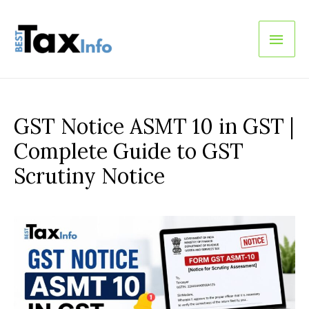
Main
Men
GST Notice ASMT 10 in GST |
Complete Guide to GST
Scrutiny Notice