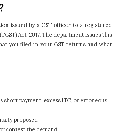
?
on issued by a GST officer to a registered
CGST) Act, 2017. The department issues this
hat you filed in your GST returns and what
s short payment, excess ITC, or erroneous
enalty proposed
 or contest the demand