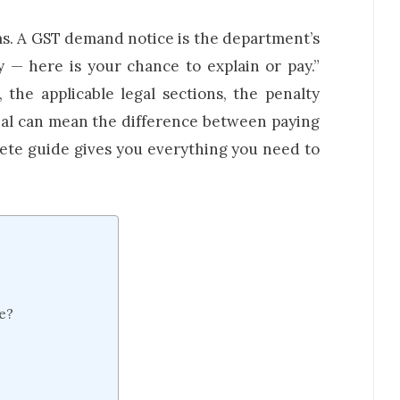
ms. A GST demand notice is the department’s
 — here is your chance to explain or pay.”
the applicable legal sections, the penalty
eal can mean the difference between paying
ete guide gives you everything you need to
e?