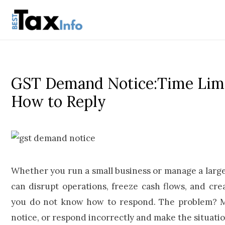
GST Demand Notice:Time Limi
How to Reply
Whether you run a small business or manage a larg
can disrupt operations, freeze cash flows, and crea
you do not know how to respond. The problem? Mo
notice, or respond incorrectly and make the situati