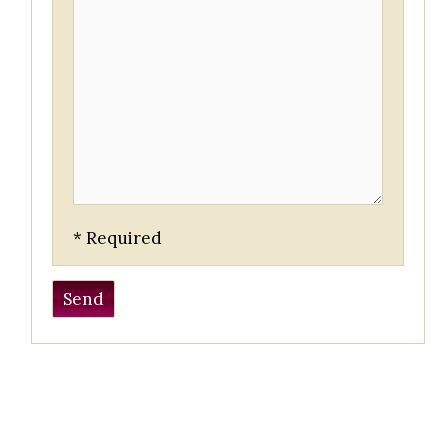
* Required