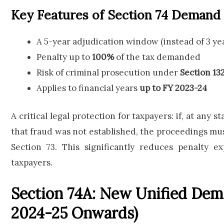
Key Features of Section 74 Demand
A 5-year adjudication window (instead of 3 ye
Penalty up to
100%
of the tax demanded
Risk of criminal prosecution under
Section 13
Applies to financial years
up to FY 2023-24
A critical legal protection for taxpayers: if, at any 
that fraud was not established, the proceedings mus
Section 73. This significantly reduces penalty 
taxpayers.
Section 74A: New Unified De
2024-25 Onwards)