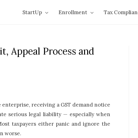
StartUp
Enrollment
Tax Complian
t, Appeal Process and
e enterprise, receiving a GST demand notice
te serious legal liability — especially when
st taxpayers either panic and ignore the
on worse.