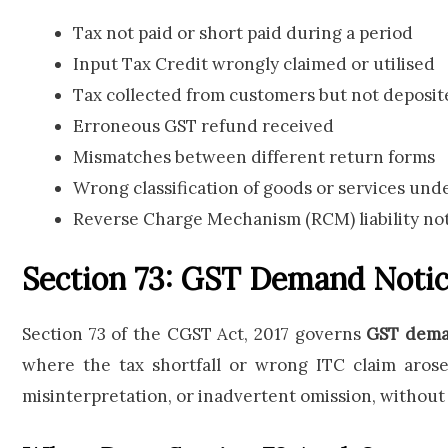
Tax not paid or short paid during a period
Input Tax Credit wrongly claimed or utilised
Tax collected from customers but not deposi
Erroneous GST refund received
Mismatches between different return forms
Wrong classification of goods or services un
Reverse Charge Mechanism (RCM) liability no
Section 73: GST Demand Notic
Section 73 of the CGST Act, 2017 governs
GST deman
where the tax shortfall or wrong ITC claim arose
misinterpretation, or inadvertent omission, without 