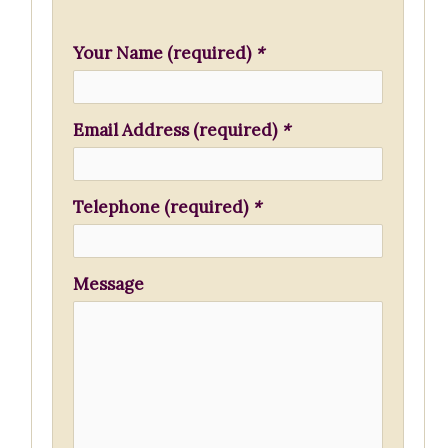
h
f
Your Name (required)
*
o
r
Email Address (required)
*
:
Telephone (required)
*
Message