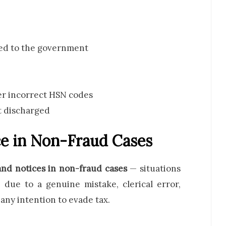
ted to the government
der incorrect HSN codes
t discharged
e in Non-Fraud Cases
d notices in non-fraud cases
— situations
 due to a genuine mistake, clerical error,
any intention to evade tax.