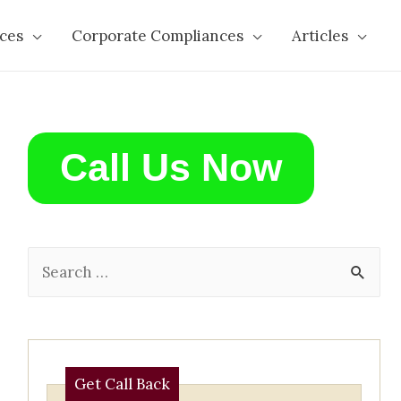
ces
Corporate Compliances
Articles
Call Us Now
S
e
a
r
c
Get Call Back