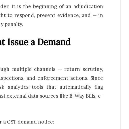
der. It is the beginning of an adjudication
ight to respond, present evidence, and — in
y penalty.
t Issue a Demand
gh multiple channels — return scrutiny,
nspections, and enforcement actions. Since
 analytics tools that automatically flag
 external data sources like E-Way Bills, e-
er a GST demand notice: