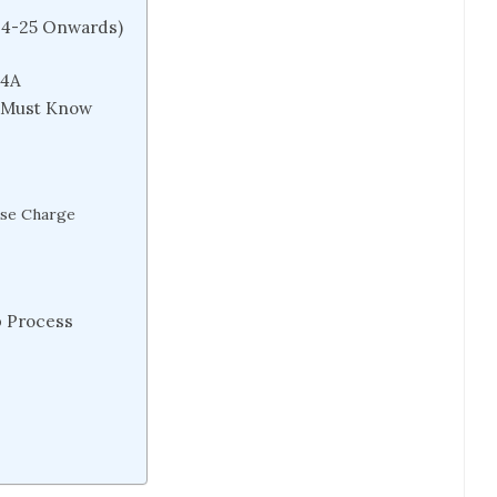
24-25 Onwards)
74A
r Must Know
rse Charge
p Process
)