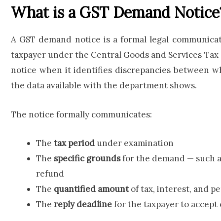
What is a GST Demand Notice
A GST demand notice is a formal legal communicati
taxpayer under the Central Goods and Services Tax (
notice when it identifies discrepancies between w
the data available with the department shows.
The notice formally communicates:
The
tax period
under examination
The
specific grounds
for the demand — such a
refund
The
quantified amount
of tax, interest, and p
The
reply deadline
for the taxpayer to accept