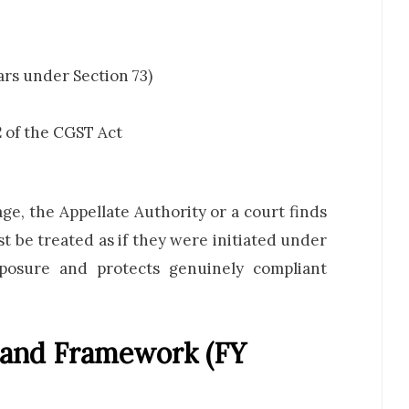
ars under Section 73)
2
of the CGST Act
stage, the Appellate Authority or a court finds
t be treated as if they were initiated under
exposure and protects genuinely compliant
mand Framework (FY