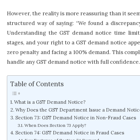
However, the reality is more reassuring than it see
structured way of saying: “We found a discrepancy
Understanding the GST demand notice time limit, 
stages, and your right to a GST demand notice app
zero penalty and facing a 100% demand. This compl
handle any GST demand notice with full confidence.
Table of Contents
What is a GST Demand Notice?
Why Does the GST Department Issue a Demand Notic
Section 73: GST Demand Notice in Non-Fraud Cases
When Does Section 73 Apply?
Section 74: GST Demand Notice in Fraud Cases