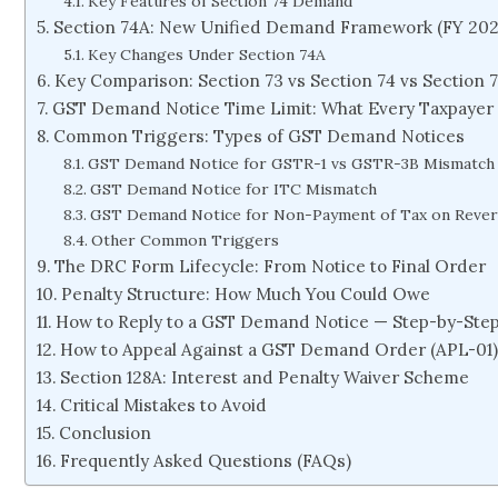
Key Features of Section 74 Demand
Section 74A: New Unified Demand Framework (FY 20
Key Changes Under Section 74A
Key Comparison: Section 73 vs Section 74 vs Section 
GST Demand Notice Time Limit: What Every Taxpaye
Common Triggers: Types of GST Demand Notices
GST Demand Notice for GSTR-1 vs GSTR-3B Mismatch
GST Demand Notice for ITC Mismatch
GST Demand Notice for Non-Payment of Tax on Reve
Other Common Triggers
The DRC Form Lifecycle: From Notice to Final Order
Penalty Structure: How Much You Could Owe
How to Reply to a GST Demand Notice — Step-by-Ste
How to Appeal Against a GST Demand Order (APL-01
Section 128A: Interest and Penalty Waiver Scheme
Critical Mistakes to Avoid
Conclusion
Frequently Asked Questions (FAQs)