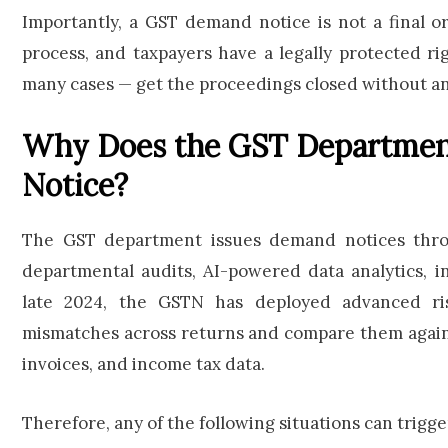
Importantly, a GST demand notice is not a final or
process, and taxpayers have a legally protected r
many cases — get the proceedings closed without an
Why Does the GST Departmen
Notice?
The GST department issues demand notices throu
departmental audits, AI-powered data analytics, i
late 2024, the GSTN has deployed advanced risk
mismatches across returns and compare them against
invoices, and income tax data.
Therefore, any of the following situations can trigg