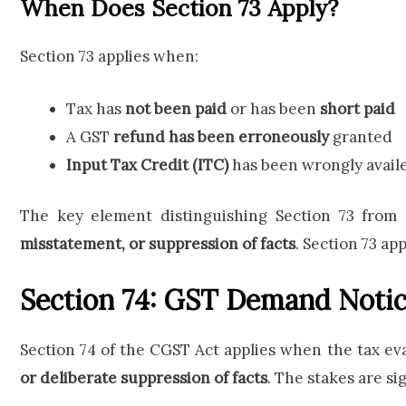
When Does Section 73 Apply?
Section 73 applies when:
Tax has
not been paid
or has been
short paid
A GST
refund has been erroneously
granted
Input Tax Credit (ITC)
has been wrongly availe
The key element distinguishing Section 73 from 
misstatement, or suppression of facts
. Section 73 ap
Section 74: GST Demand Notic
Section 74 of the CGST Act applies when the tax e
or deliberate suppression of facts
. The stakes are si