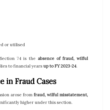
d or utilised
Section 74 is the
absence of fraud, wilful
plies to financial years
up to FY 2023-24
.
e in Fraud Cases
vasion arose from
fraud, wilful misstatement,
gnificantly higher under this section.