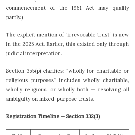
commencement of the 1961 Act may qualify
partly.)
The explicit mention of “irrevocable trust” is new
in the 2025 Act. Earlier, this existed only through
judicial interpretation.
Section 355(p) clarifies: “wholly for charitable or
religious purposes” includes wholly charitable,
wholly religious, or wholly both — resolving all
ambiguity on mixed-purpose trusts.
Registration Timeline — Section 332(3)