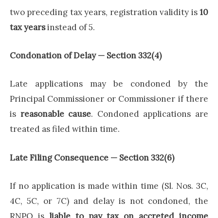
two preceding tax years, registration validity is
10
tax years
instead of 5.
Condonation of Delay — Section 332(4)
Late applications may be condoned by the
Principal Commissioner or Commissioner if there
is
reasonable cause
. Condoned applications are
treated as filed within time.
Late Filing Consequence — Section 332(6)
If no application is made within time (Sl. Nos. 3C,
4C, 5C, or 7C) and delay is not condoned, the
RNPO is
liable to pay tax on accreted income