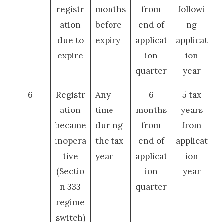
registr
months
from
followi
ation
before
end of
ng
due to
expiry
applicat
applicat
expire
ion
ion
quarter
year
6
Registr
Any
6
5 tax
ation
time
months
years
became
during
from
from
inopera
the tax
end of
applicat
tive
year
applicat
ion
(Sectio
ion
year
n 333
quarter
regime
switch)