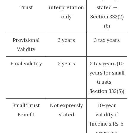
Trust
interpretation
stated —
only
Section 332(2)
(b)
Provisional
3 years
3 tax years
Validity
Final Validity
5 years
5 tax years (10
years for small
trusts —
Section 332(5))
Small Trust
Not expressly
10-year
Benefit
stated
validity if
income ≤ Rs. 5
crore p.a.