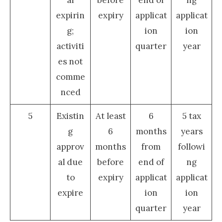
al
before
end of
ng
expirin
expiry
applicat
applicat
g;
ion
ion
activiti
quarter
year
es not
comme
nced
5
Existin
At least
6
5 tax
g
6
months
years
approv
months
from
followi
al due
before
end of
ng
to
expiry
applicat
applicat
expire
ion
ion
quarter
year