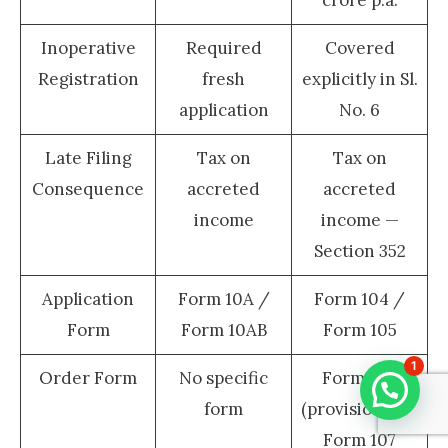
Inoperative
Required
Covered
Registration
fresh
explicitly in Sl.
application
No. 6
Late Filing
Tax on
Tax on
Consequence
accreted
accreted
income
income —
Section 352
Application
Form 10A /
Form 104 /
Form
Form 10AB
Form 105
1
Order Form
No specific
Form 106
form
(provisional) /
Form 107