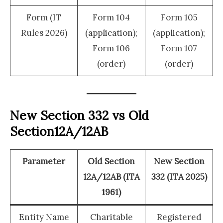
Form (IT
Form 104
Form 105
Rules 2026)
(application);
(application);
Form 106
Form 107
(order)
(order)
New Section 332 vs Old
Section12A/12AB
Parameter
Old Section
New Section
12A/12AB (ITA
332 (ITA 2025)
1961)
Entity Name
Charitable
Registered