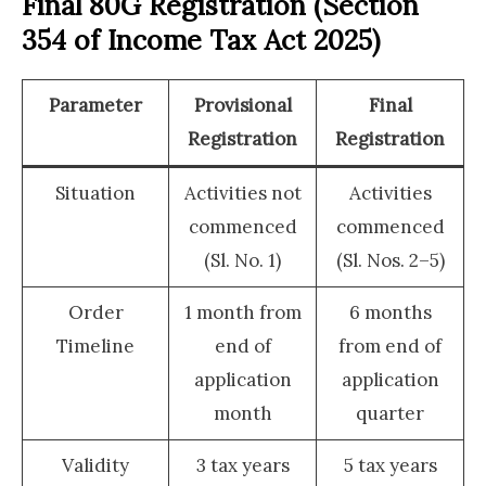
Final 80G Registration (Section
354 of Income Tax Act 2025)
Parameter
Provisional
Final
Registration
Registration
Situation
Activities not
Activities
commenced
commenced
(Sl. No. 1)
(Sl. Nos. 2–5)
Order
1 month from
6 months
Timeline
end of
from end of
application
application
month
quarter
Validity
3 tax years
5 tax years