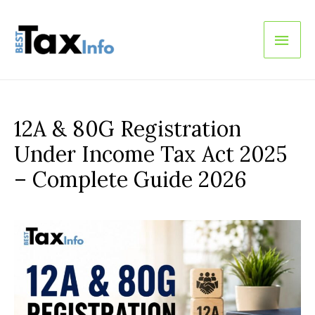
Main
Men
12A & 80G Registration
Under Income Tax Act 2025
– Complete Guide 2026