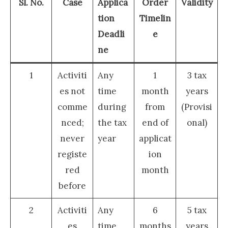
Sl. No.
Case
Applica
Order
Validity
tion
Timelin
Deadli
e
ne
1
Activiti
Any
1
3 tax
es not
time
month
years
comme
during
from
(Provisi
nced;
the tax
end of
onal)
never
year
applicat
registe
ion
red
month
before
2
Activiti
Any
6
5 tax
es
time
months
years