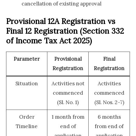
cancellation of existing approval
Provisional 12A Registration vs
Final 12 Registration (Section 332
of Income Tax Act 2025)
Parameter
Provisional
Final
Registration
Registration
Situation
Activities not
Activities
commenced
commenced
(Sl. No. 1)
(Sl. Nos. 2–7)
Order
1 month from
6 months
Timeline
end of
from end of
application
application