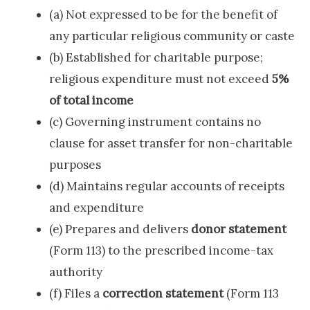
(a) Not expressed to be for the benefit of
any particular religious community or caste
(b) Established for charitable purpose;
religious expenditure must not exceed
5%
of total income
(c) Governing instrument contains no
clause for asset transfer for non-charitable
purposes
(d) Maintains regular accounts of receipts
and expenditure
(e) Prepares and delivers
donor statement
(Form 113) to the prescribed income-tax
authority
(f) Files a
correction statement
(Form 113