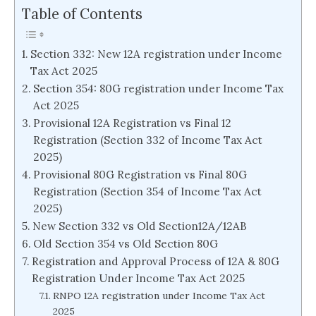
Table of Contents
Section 332: New 12A registration under Income
Tax Act 2025
Section 354: 80G registration under Income Tax
Act 2025
Provisional 12A Registration vs Final 12
Registration (Section 332 of Income Tax Act
2025)
Provisional 80G Registration vs Final 80G
Registration (Section 354 of Income Tax Act
2025)
New Section 332 vs Old Section12A/12AB
Old Section 354 vs Old Section 80G
Registration and Approval Process of 12A & 80G
Registration Under Income Tax Act 2025
RNPO 12A registration under Income Tax Act
2025