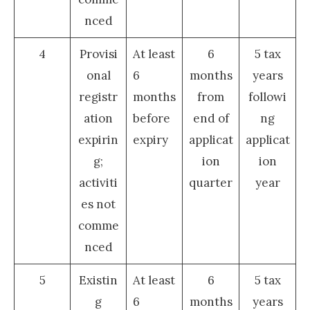
nced
4
Provisi
At least
6
5 tax
onal
6
months
years
registr
months
from
followi
ation
before
end of
ng
expirin
expiry
applicat
applicat
g;
ion
ion
activiti
quarter
year
es not
comme
nced
5
Existin
At least
6
5 tax
g
6
months
years