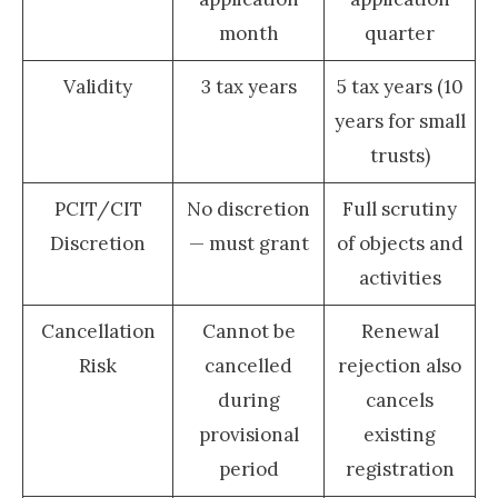
month
quarter
Validity
3 tax years
5 tax years (10
years for small
trusts)
PCIT/CIT
No discretion
Full scrutiny
Discretion
— must grant
of objects and
activities
Cancellation
Cannot be
Renewal
Risk
cancelled
rejection also
during
cancels
provisional
existing
period
registration