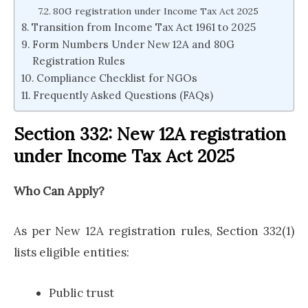
80G registration under Income Tax Act 2025
Transition from Income Tax Act 1961 to 2025
Form Numbers Under New 12A and 80G
Registration Rules
Compliance Checklist for NGOs
Frequently Asked Questions (FAQs)
Section 332: New 12A registration
under Income Tax Act 2025
Who Can Apply?
As per New 12A registration rules, Section 332(1)
lists eligible entities:
Public trust