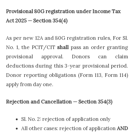
Provisional 80G registration under Income Tax
Act 2025 — Section 354(4)
As per new 12A and 80G registration rules, For Sl.
No. 1, the PCIT/CIT
shall
pass an order granting
provisional approval. Donors can claim
deductions during this 3-year provisional period.
Donor reporting obligations (Form 113, Form 114)
apply from day one.
Rejection and Cancellation — Section 354(3)
Sl. No. 2: rejection of application only
All other cases: rejection of application
AND