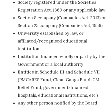
Society registered under the Societies
Registration Act, 1860 or any applicable law
Section 8 company (Companies Act, 2013) or
Section 25 company (Companies Act, 1956)
University established by law, or
affiliated/recognised educational
institution
Institution financed wholly or partly by the
Government or a local authority
Entities in Schedule III and Schedule VII
(PMCARES Fund, Clean Ganga Fund, CM
Relief Fund, government-financed
hospitals, educational institutions, etc.)
Any other person notified by the Board