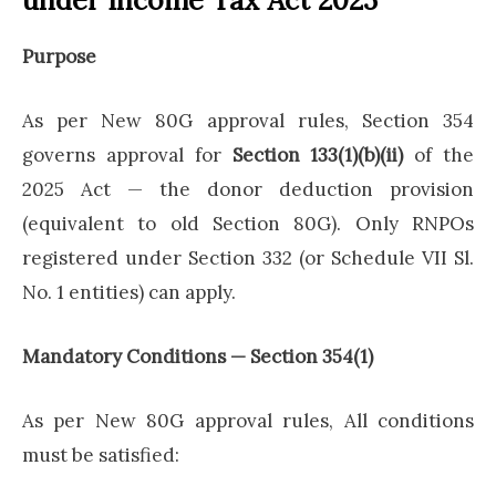
Purpose
As per New 80G approval rules, Section 354
governs approval for
Section 133(1)(b)(ii)
of the
2025 Act — the donor deduction provision
(equivalent to old Section 80G). Only RNPOs
registered under Section 332 (or Schedule VII Sl.
No. 1 entities) can apply.
Mandatory Conditions — Section 354(1)
As per New 80G approval rules, All conditions
must be satisfied: