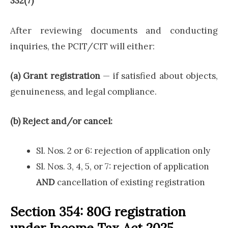
332(7)
After reviewing documents and conducting
inquiries, the PCIT/CIT will either:
(a) Grant registration
— if satisfied about objects,
genuineness, and legal compliance.
(b) Reject and/or cancel:
Sl. Nos. 2 or 6: rejection of application only
Sl. Nos. 3, 4, 5, or 7: rejection of application
AND
cancellation of existing registration
Section 354: 80G registration
under Income Tax Act 2025