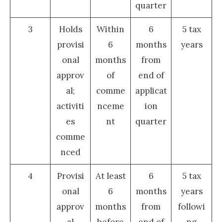
quarter
3
Holds
Within
6
5 tax
provisi
6
months
years
onal
months
from
approv
of
end of
al;
comme
applicat
activiti
nceme
ion
es
nt
quarter
comme
nced
4
Provisi
At least
6
5 tax
onal
6
months
years
approv
months
from
followi