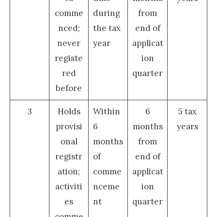
comme
during
from
nced;
the tax
end of
never
year
applicat
registe
ion
red
quarter
before
3
Holds
Within
6
5 tax
provisi
6
months
years
onal
months
from
registr
of
end of
ation;
comme
applicat
activiti
nceme
ion
es
nt
quarter
comme