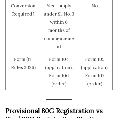
Conversion
Yes — apply
No
Required?
under Sl. No. 3
within 6
months of
commenceme
nt
Form (IT
Form 104
Form 105
Rules 2026)
(application);
(application);
Form 106
Form 107
(order)
(order)
Provisional 80G Registration vs