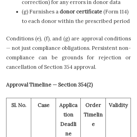
correction) for any errors in donor data
(g) Furnishes a
donor certificate
(Form 114)
to each donor within the prescribed period
Conditions (e), (f), and (g) are approval conditions
— not just compliance obligations. Persistent non-
compliance can be grounds for rejection or
cancellation of Section 354 approval.
Approval Timeline — Section 354(2)
Sl. No.
Case
Applica
Order
Validity
tion
Timelin
Deadli
e
ne