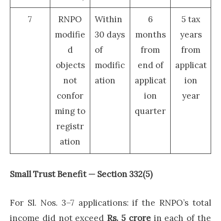
7
RNPO
Within
6
5 tax
modifie
30 days
months
years
d
of
from
from
objects
modific
end of
applicat
not
ation
applicat
ion
confor
ion
year
ming to
quarter
registr
ation
Small Trust Benefit — Section 332(5)
For Sl. Nos. 3–7 applications: if the RNPO’s total
income did not exceed
Rs. 5 crore
in each of the