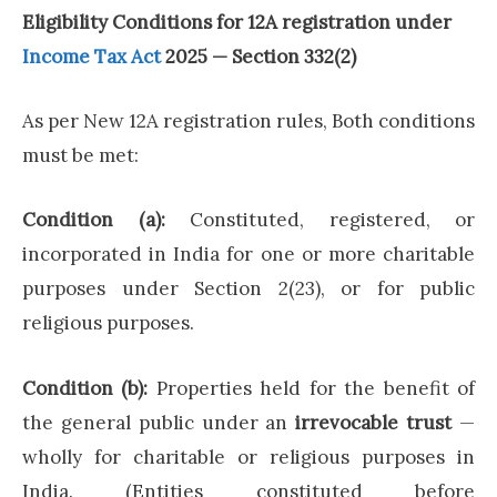
Eligibility Conditions for
12A registration under
Income Tax Act
2025
— Section 332(2)
As per New 12A registration rules, Both conditions
must be met:
Condition (a):
Constituted, registered, or
incorporated in India for one or more charitable
purposes under Section 2(23), or for public
religious purposes.
Condition (b):
Properties held for the benefit of
the general public under an
irrevocable trust
—
wholly for charitable or religious purposes in
India. (Entities constituted before