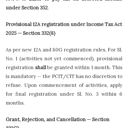
under Section 352
.
Provisional
12A registration under Income Tax Act
2025
— Section 332(8)
As per new 12A and 80G registration rules, For Sl.
No. 1 (activities not yet commenced), provisional
registration
shall
be granted within 1 month. This
is mandatory — the PCIT/CIT has no discretion to
refuse. Upon commencement of activities, apply
for final registration under Sl. No. 3 within 6
months.
Grant, Rejection, and Cancellation — Section