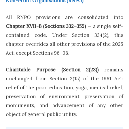
Non-Profit Organisations (RNPO)
.
All RNPO provisions are consolidated into
Chapter XVII-B (Sections 332–355)
— a single self-
contained code. Under Section 334(2), this
chapter overrides all other provisions of the 2025
Act, except Sections 96–98.
Charitable Purpose (Section 2(23))
remains
unchanged from Section 2(15) of the 1961 Act:
relief of the poor, education, yoga, medical relief,
preservation of environment, preservation of
monuments, and advancement of any other
object of general public utility.