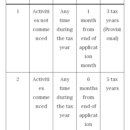
1
Activiti
Any
1
3 tax
es not
time
month
years
comme
during
from
(Provisi
nced
the tax
end of
onal)
year
applicat
ion
month
2
Activiti
Any
6
5 tax
es
time
months
years
comme
during
from
nced
the tax
end of
year
applicat
ion