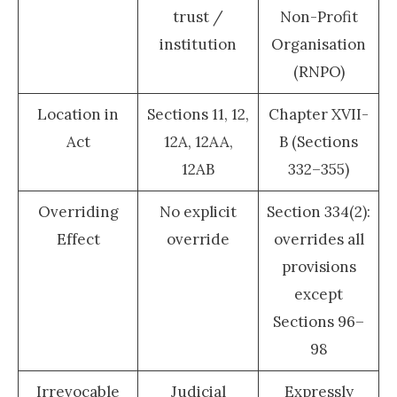
trust /
Non-Profit
institution
Organisation
(RNPO)
Location in
Sections 11, 12,
Chapter XVII-
Act
12A, 12AA,
B (Sections
12AB
332–355)
Overriding
No explicit
Section 334(2):
Effect
override
overrides all
provisions
except
Sections 96–
98
Irrevocable
Judicial
Expressly