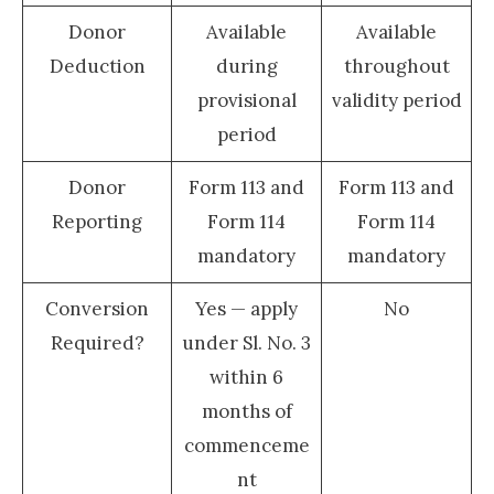
Donor
Available
Available
Deduction
during
throughout
provisional
validity period
period
Donor
Form 113 and
Form 113 and
Reporting
Form 114
Form 114
mandatory
mandatory
Conversion
Yes — apply
No
Required?
under Sl. No. 3
within 6
months of
commenceme
nt