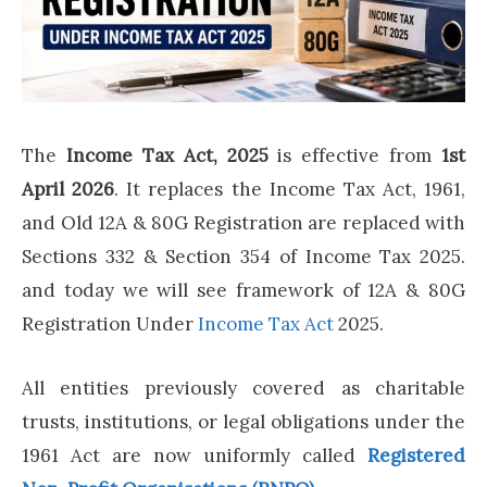
The
Income Tax Act, 2025
is effective from
1st
April 2026
. It replaces the Income Tax Act, 1961,
and Old 12A & 80G Registration are replaced with
Sections 332 & Section 354 of Income Tax 2025.
and today we will see framework of 12A & 80G
Registration Under
Income Tax Act
2025.
All entities previously covered as charitable
trusts, institutions, or legal obligations under the
1961 Act are now uniformly called
Registered